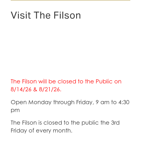
Visit The Filson
The Filson will be closed to the Public on
8/14/26 & 8/21/26.
Open Monday through Friday, 9 am to 4:30
pm
The Filson is closed to the public the 3rd
Friday of every month.