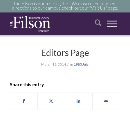
The Filson is open during the I-65 closure. For current
directions to our campus check out our "Visit Us" page.
Editors Page
/
March 13, 2014
in
1980
July
Share this entry