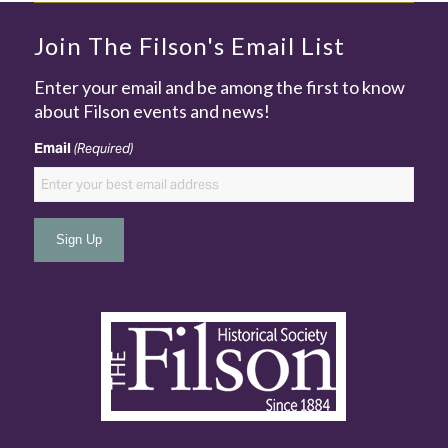
Join The Filson's Email List
Enter your email and be among the first to know
about Filson events and news!
Email
(Required)