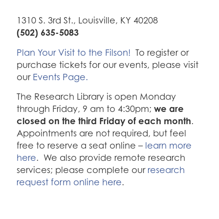
1310 S. 3rd St., Louisville, KY 40208
(502) 635-5083
Plan Your Visit to the Filson!
To register or
purchase tickets for our events, please visit
our
Events Page.
The Research Library is open Monday
we are
through Friday, 9 am to 4:30pm;
closed on the third Friday of each month
.
Appointments are not required, but feel
free to reserve a seat online –
learn more
here
. We also provide remote research
services; please complete our
research
request form online here
.