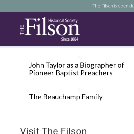
The Filson is open du
John Taylor as a Biographer of
Pioneer Baptist Preachers
The Beauchamp Family
Visit The Filson