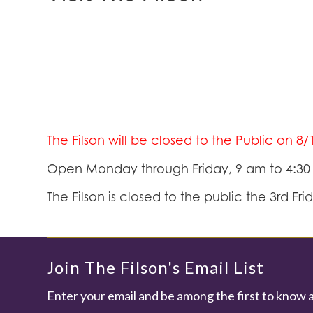
The Filson will be closed to the Public on 8
Open Monday through Friday, 9 am to 4:3
The Filson is closed to the public the 3rd Fr
Join The Filson's Email List
Enter your email and be among the first to know 