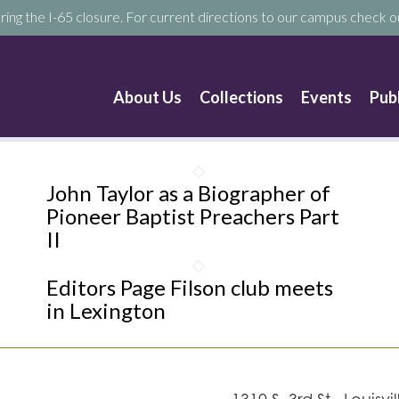
ring the I-65 closure. For current directions to our campus check ou
About Us
Collections
Events
Pub
John Taylor as a Biographer of
Pioneer Baptist Preachers Part
II
Editors Page Filson club meets
in Lexington