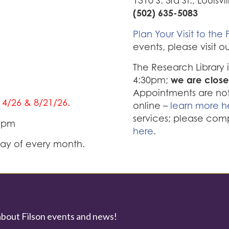
1310 S. 3rd St., Louisvi
(502) 635-5083
Plan Your Visit to the F
events, please visit o
The Research Library
we are close
4:30pm;
Appointments are not 
/14/26 & 8/21/26.
online –
learn more h
services; please com
0 pm
here
.
iday of every month.
about Filson events and news!