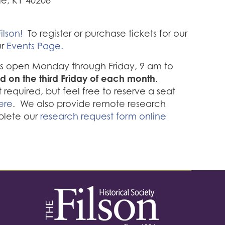
lle, KY 40208
ilson!
To register or purchase tickets for our
ur
Events Page.
 is open Monday through Friday, 9 am to
d on the third Friday of each month
.
required, but feel free to reserve a seat
ere
. We also provide remote research
plete our
research request form online