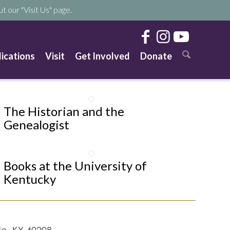
t our "Visit Us" page.
lications
Visit
Get Involved
Donate
The Historian and the
Genealogist
Books at the University of
Kentucky