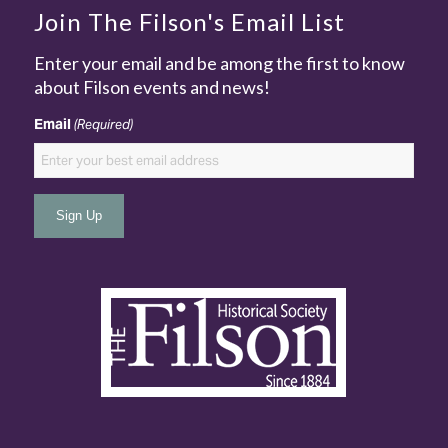
Join The Filson's Email List
Enter your email and be among the first to know
about Filson events and news!
Email
(Required)