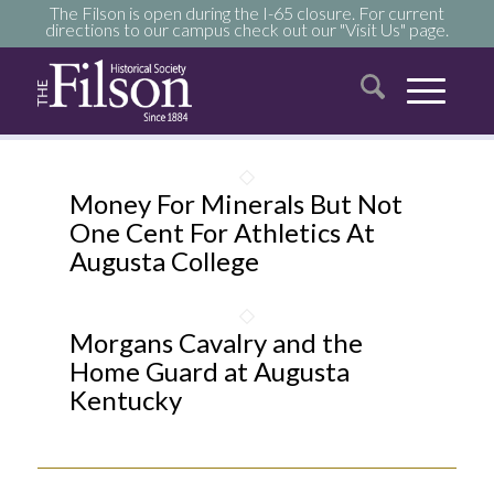
The Filson is open during the I-65 closure. For current
directions to our campus check out our "Visit Us" page.
Money For Minerals But Not
One Cent For Athletics At
Augusta College
Morgans Cavalry and the
Home Guard at Augusta
Kentucky