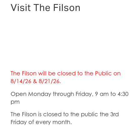
Visit The Filson
The Filson will be closed to the Public on
8/14/26 & 8/21/26.
Open Monday through Friday, 9 am to 4:30
pm
The Filson is closed to the public the 3rd
Friday of every month.