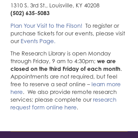
1310 S. 3rd St., Louisville, KY 40208
(502) 635-5083
Plan Your Visit to the Filson!
To register or
purchase tickets for our events, please visit
our
Events Page.
The Research Library is open Monday
we are
through Friday, 9 am to 4:30pm;
closed on the third Friday of each month
.
Appointments are not required, but feel
free to reserve a seat online –
learn more
here
. We also provide remote research
services; please complete our
research
request form online here
.