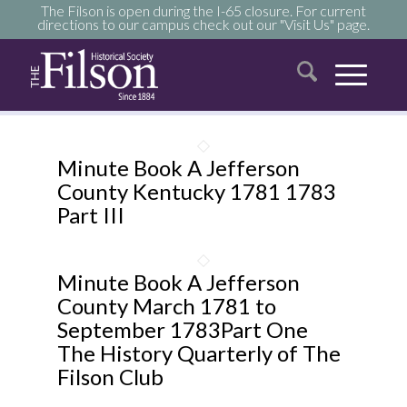
The Filson is open during the I-65 closure. For current
directions to our campus check out our "Visit Us" page.
Minute Book A Jefferson
County Kentucky 1781 1783
Part III
Minute Book A Jefferson
County March 1781 to
September 1783Part One
The History Quarterly of The
Filson Club