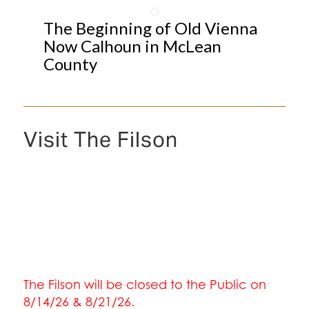
The Beginning of Old Vienna
Now Calhoun in McLean
County
Visit The Filson
The Filson will be closed to the Public on
8/14/26 & 8/21/26.