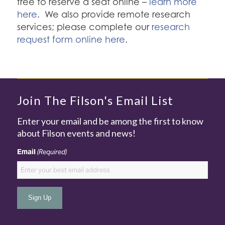
free to reserve a seat online –
learn more
here
. We also provide remote research
services; please complete our
research
request form online here
.
Join The Filson's Email List
Enter your email and be among the first to know
about Filson events and news!
Email
(Required)