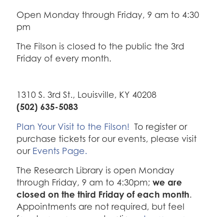
Open Monday through Friday, 9 am to 4:30
pm
The Filson is closed to the public the 3rd
Friday of every month.
1310 S. 3rd St., Louisville, KY 40208
(502) 635-5083
Plan Your Visit to the Filson!
To register or
purchase tickets for our events, please visit
our
Events Page.
The Research Library is open Monday
we are
through Friday, 9 am to 4:30pm;
closed on the third Friday of each month
.
Appointments are not required, but feel