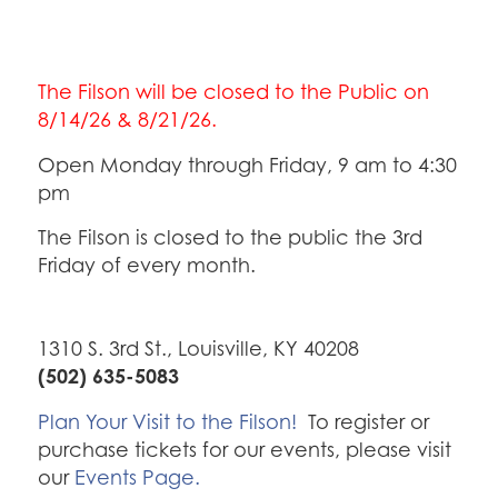
The Filson will be closed to the Public on
8/14/26 & 8/21/26.
Open Monday through Friday, 9 am to 4:30
pm
The Filson is closed to the public the 3rd
Friday of every month.
1310 S. 3rd St., Louisville, KY 40208
(502) 635-5083
Plan Your Visit to the Filson!
To register or
purchase tickets for our events, please visit
our
Events Page.