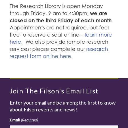
The Research Library is open Monday
we are
through Friday, 9 am to 4:30pm;
closed on the third Friday of each month
.
Appointments are not required, but feel
free to reserve a seat online –
learn more
here
. We also provide remote research
services; please complete our
research
request form online here
.
Join The Filson's Email List
Enter your email and be among the first to know
about Filson events and news!
Email
(Required)