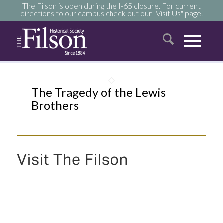
The Filson is open during the I-65 closure. For current
directions to our campus check out our "Visit Us" page.
The Tragedy of the Lewis
Brothers
Visit The Filson