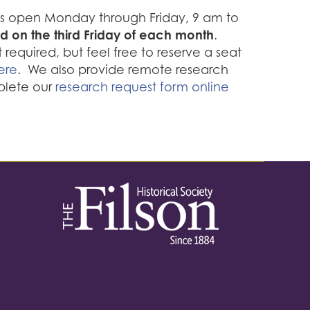
 is open Monday through Friday, 9 am to
d on the third Friday of each month
.
required, but feel free to reserve a seat
ere
. We also provide remote research
plete our
research request form online