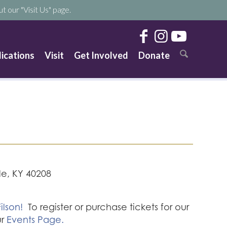
t our "Visit Us" page.
lications
Visit
Get Involved
Donate
lle, KY 40208
ilson!
To register or purchase tickets for our
ur
Events Page.