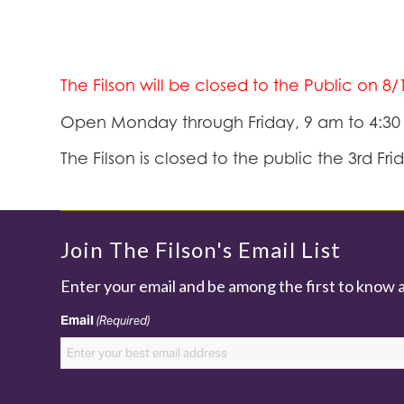
The Filson will be closed to the Public on 8
Open Monday through Friday, 9 am to 4:3
The Filson is closed to the public the 3rd Fr
Join The Filson's Email List
Enter your email and be among the first to know 
Email
(Required)