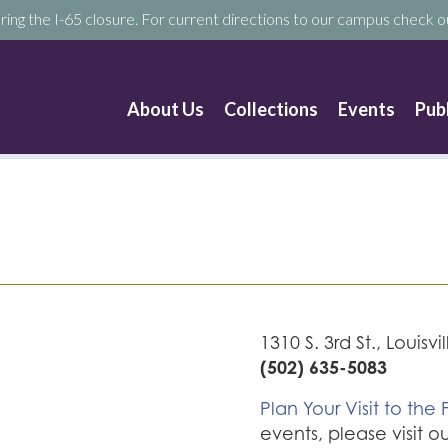
ring the I-65 closure. For current directions to our campus check ou
About Us
Collections
Events
Pub
1310 S. 3rd St., Louisvi
(502) 635-5083
Plan Your Visit to the F
events, please visit o