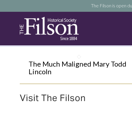
The Filson is open du
The Much Maligned Mary Todd
Lincoln
Visit The Filson