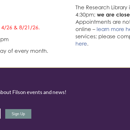
The Research Library
we are close
4:30pm;
Appointments are not 
/14/26 & 8/21/26.
online –
learn more h
services; please com
0 pm
here
.
iday of every month.
about Filson events and news!