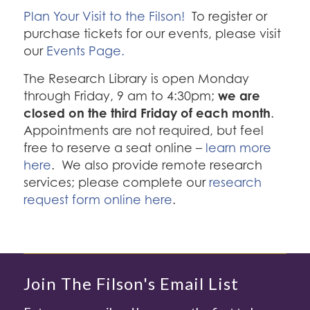
Plan Your Visit to the Filson!
To register or
purchase tickets for our events, please visit
our
Events Page.
The Research Library is open Monday
we are
through Friday, 9 am to 4:30pm;
closed on the third Friday of each month
.
Appointments are not required, but feel
free to reserve a seat online –
learn more
here
. We also provide remote research
services; please complete our
research
request form online here
.
Join The Filson's Email List