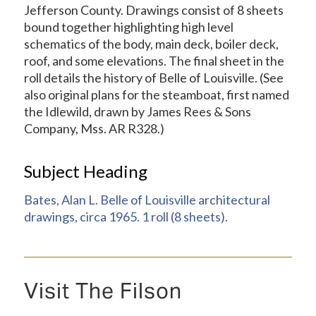
Jefferson County. Drawings consist of 8 sheets
bound together highlighting high level
schematics of the body, main deck, boiler deck,
roof, and some elevations. The final sheet in the
roll details the history of Belle of Louisville. (See
also original plans for the steamboat, first named
the Idlewild, drawn by James Rees & Sons
Company, Mss. AR R328.)
Subject Heading
Bates, Alan L. Belle of Louisville architectural
drawings, circa 1965. 1 roll (8 sheets).
Visit The Filson