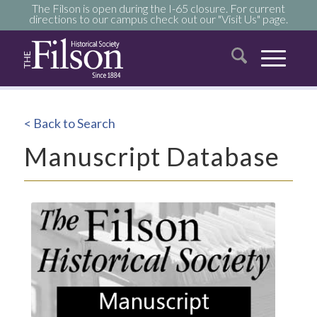
The Filson is open during the I-65 closure. For current
directions to our campus check out our "Visit Us" page.
< Back to Search
Manuscript Database