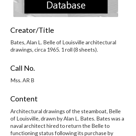
Creator/Title
Bates, Alan L. Belle of Louisville architectural
drawings, circa 1965. 1 roll (8 sheets).
Call No.
Mss. AR B
Content
Architectural drawings of the steamboat, Belle
of Louisville, drawn by Alan L. Bates. Bates was a
naval architect hired to return the Belle to
functioning status following its purchase by