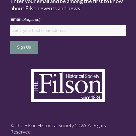
Enter your email and be among the first to know
about Filson events and news!
Email
(Required)
© The Filson Historical Society 2026. All Rights
Reserved.