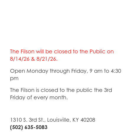
The Filson will be closed to the Public on
8/14/26 & 8/21/26.
Open Monday through Friday, 9 am to 4:30
pm
The Filson is closed to the public the 3rd
Friday of every month.
1310 S. 3rd St., Louisville, KY 40208
(502) 635-5083