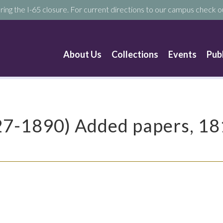
ring the I-65 closure. For current directions to our campus check ou
About Us
Collections
Events
Pub
827-1890) Added papers, 1