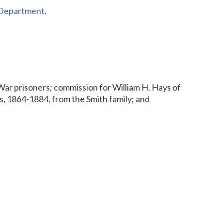
s Department
.
 War prisoners; commission for William H. Hays of
, 1864-1884, from the Smith family; and