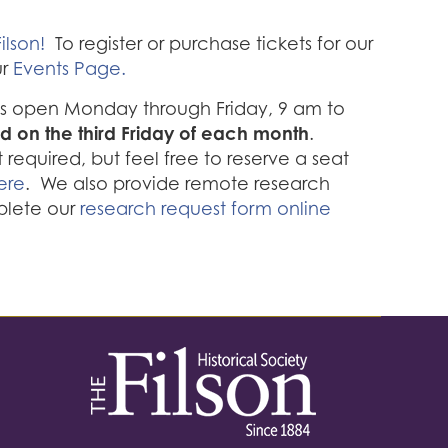
ilson!
To register or purchase tickets for our
ur
Events Page.
 is open Monday through Friday, 9 am to
d on the third Friday of each month
.
required, but feel free to reserve a seat
ere
. We also provide remote research
plete our
research request form online