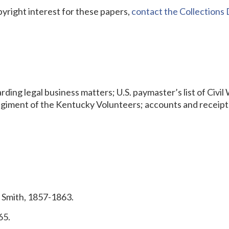
pyright interest for these papers,
contact the Collection
ng legal business matters; U.S. paymaster’s list of Civil
egiment of the Kentucky Volunteers; accounts and receipts
 Smith, 1857-1863.
65.