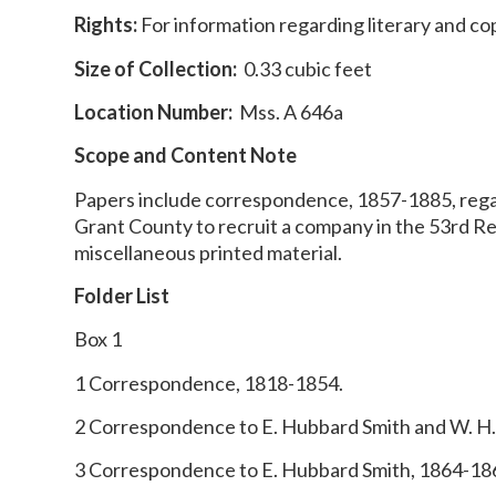
Rights:
For information regarding literary and co
Size of Collection:
0.33 cubic feet
Location Number:
Mss. A 646a
Scope and Content Note
Papers include correspondence, 1857-1885, regardi
Grant County to recruit a company in the 53rd R
miscellaneous printed material.
Folder List
Box 1
1 Correspondence, 1818-1854.
2 Correspondence to E. Hubbard Smith and W. H.
3 Correspondence to E. Hubbard Smith, 1864-18