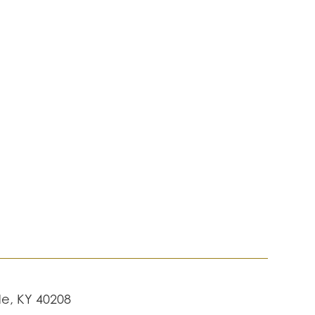
lle, KY 40208