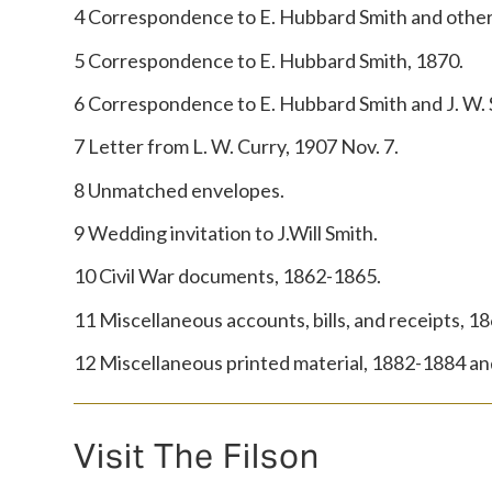
4 Correspondence to E. Hubbard Smith and other
5 Correspondence to E. Hubbard Smith, 1870.
6 Correspondence to E. Hubbard Smith and J. W.
7 Letter from L. W. Curry, 1907 Nov. 7.
8 Unmatched envelopes.
9 Wedding invitation to J.Will Smith.
10 Civil War documents, 1862-1865.
11 Miscellaneous accounts, bills, and receipts, 1
12 Miscellaneous printed material, 1882-1884 and
Visit The Filson