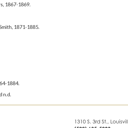
s, 1867-1869.
 Smith, 1871-1885.
864-1884.
 n.d.
1310 S. 3rd St., Louisvi