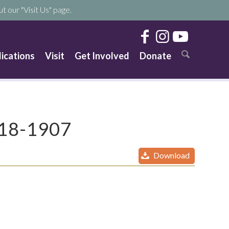
t our "Visit Us" page.
lications
Visit
Get Involved
Donate
818-1907
Download