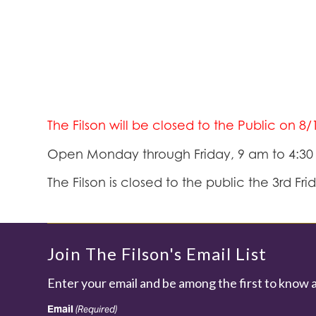
The Filson will be closed to the Public on 8
Open Monday through Friday, 9 am to 4:3
The Filson is closed to the public the 3rd Fr
Join The Filson's Email List
Enter your email and be among the first to know 
Email
(Required)