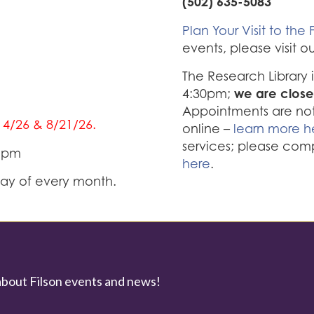
(502) 635-5083
Plan Your Visit to the F
events, please visit o
The Research Library
we are close
4:30pm;
Appointments are not 
/14/26 & 8/21/26.
online –
learn more h
services; please com
0 pm
here
.
iday of every month.
about Filson events and news!