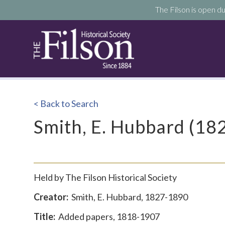
The Filson is open du
< Back to Search
Smith, E. Hubbard (1
Held by The Filson Historical Society
Creator:
Smith,
E. Hubbard, 1827-1890
Title:
Added papers, 1818-1907