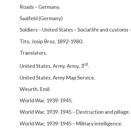
Roads – Germany.
Saalfeld (Germany)
Soldiers – United States – Social life and customs 
Tito, Josip Broz, 1892-1980.
Translators.
rd
United States. Army. Army, 3
.
United States. Army Map Service.
Weurth, Emil.
World War, 1939-1945.
World War, 1939-1945 – Destruction and pillage.
World War, 1939-1945 – Military intelligence.