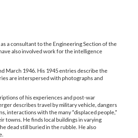
as a consultant to the Engineering Section of the
have also involved work for the intelligence
and March 1946. His 1945 entries describe the
ries are interspersed with photographs and
riptions of his experiences and post-war
rger describes travel by military vehicle, dangers
ns, interactions with the many “displaced people,”
r towns. He finds local buildings in varying
e dead still buried in the rubble. He also
e.