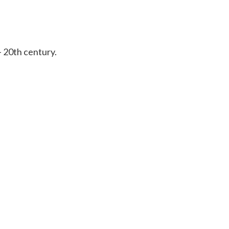
– 20th century.