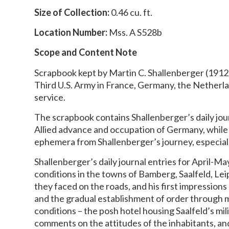
Size of Collection:
0.46 cu. ft.
Location Number:
Mss. A S528b
Scope and Content Note
Scrapbook kept by Martin C. Shallenberger (1912-
Third U.S. Army in France, Germany, the Netherlan
service.
The scrapbook contains Shallenberger’s daily jou
Allied advance and occupation of Germany, while
ephemera from Shallenberger’s journey, especial
Shallenberger’s daily journal entries for April-M
conditions in the towns of Bamberg, Saalfeld, Lei
they faced on the roads, and his first impression
and the gradual establishment of order through mi
conditions – the posh hotel housing Saalfeld’s mil
comments on the attitudes of the inhabitants, a