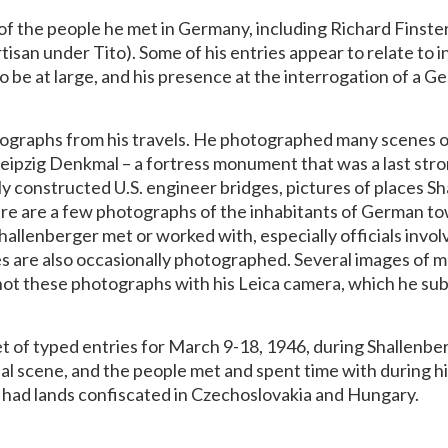
of the people he met in Germany, including Richard Finst
isan under Tito). Some of his entries appear to relate to 
o be at large, and his presence at the interrogation of a 
ographs from his travels. He photographed many scenes of 
 Leipzig Denkmal – a fortress monument that was a last stro
y constructed U.S. engineer bridges, pictures of places S
here are a few photographs of the inhabitants of German to
Shallenberger met or worked with, especially officials invol
es are also occasionally photographed. Several images of m
shot these photographs with his Leica camera, which he su
t of typed entries for March 9-18, 1946, during Shallenberg
al scene, and the people met and spent time with during his
o had lands confiscated in Czechoslovakia and Hungary.