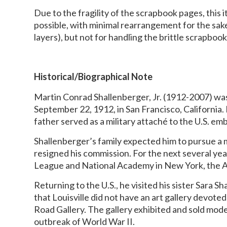
Due to the fragility of the scrapbook pages, this 
possible, with minimal rearrangement for the sa
layers), but not for handling the brittle scrapbo
Historical/Biographical Note
Martin Conrad Shallenberger, Jr. (1912-2007) wa
September 22, 1912, in San Francisco, California. 
father served as a military attaché to the U.S. em
Shallenberger’s family expected him to pursue a 
resigned his commission. For the next several yea
League and National Academy in New York, the Ac
Returning to the U.S., he visited his sister Sara S
that Louisville did not have an art gallery devote
Road Gallery. The gallery exhibited and sold mode
outbreak of World War II.