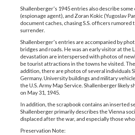
Shallenberger’s 1945 entries also describe some 
(espionage agent), and Zoran Kokic (Yugoslav Part
document caches, chasing S.S. officers rumored t
surrender.
Shallenberger’s entries are accompanied by phot
bridges and roads. He was an early visitor at the
devastation are interspersed with photos of newl
be tourist attractions in the towns he visited. T
addition, there are photos of several individuals 
Germany. University buildings and military vehicl
the U.S. Army Map Service. Shallenberger likely 
on May 31, 1945.
In addition, the scrapbook contains an inserted se
Shallenberger primarily describes the Vienna soci
displaced after the war, and especially those wh
Preservation Note: