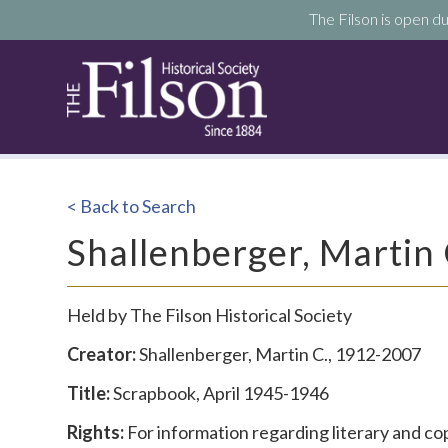
The Filson is open du
< Back to Search
Shallenberger, Martin
Held by The Filson Historical Society
Creator:
Shallenberger, Martin C., 1912-2007
Title:
Scrapbook, April 1945-1946
Rights:
For information regarding literary and co