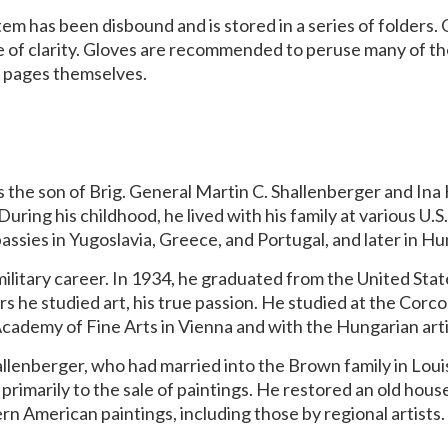
item has been disbound and is stored in a series of folders
ke of clarity. Gloves are recommended to peruse many of t
ok pages themselves.
s the son of Brig. General Martin C. Shallenberger and I
During his childhood, he lived with his family at various U.
bassies in Yugoslavia, Greece, and Portugal, and later in H
military career. In 1934, he graduated from the United St
rs he studied art, his true passion. He studied at the Cor
ademy of Fine Arts in Vienna and with the Hungarian art
hallenberger, who had married into the Brown family in Louis
d primarily to the sale of paintings. He restored an old ho
rn American paintings, including those by regional artists