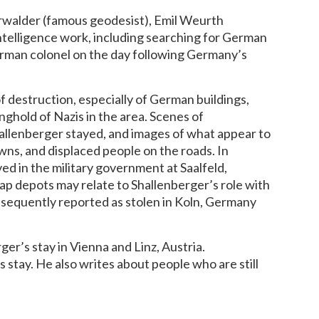
erwalder (famous geodesist), Emil Weurth
intelligence work, including searching for German
German colonel on the day following Germany’s
destruction, especially of German buildings,
nghold of Nazis in the area. Scenes of
hallenberger stayed, and images of what appear to
wns, and displaced people on the roads. In
ved in the military government at Saalfeld,
ap depots may relate to Shallenberger’s role with
bsequently reported as stolen in Koln, Germany
er’s stay in Vienna and Linz, Austria.
 stay. He also writes about people who are still