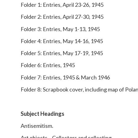
Folder 1: Entries, April 23-26, 1945
Folder 2: Entries, April 27-30, 1945
Folder 3: Entries, May 1-13, 1945
Folder 4: Entries, May 14-16, 1945
Folder 5: Entries, May 17-19, 1945
Folder 6: Entries, 1945
Folder 7: Entries, 1945 & March 1946
Folder 8: Scrapbook cover, including map of Pola
Subject Headings
Antisemitism.
Art objects – Collectors and collecting.