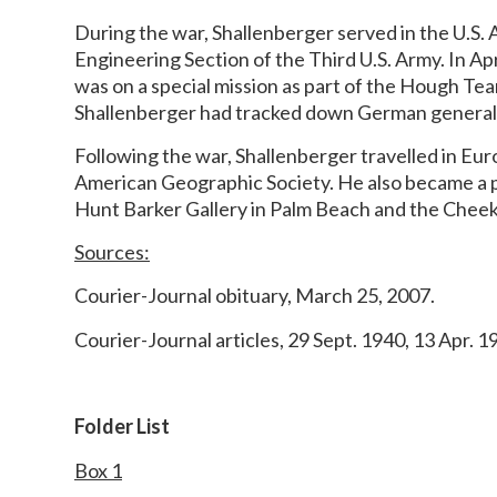
During the war, Shallenberger served in the U.S. 
Engineering Section of the Third U.S. Army. In Ap
was on a special mission as part of the Hough Te
Shallenberger had tracked down German general G
Following the war, Shallenberger travelled in Eu
American Geographic Society. He also became a pr
Hunt Barker Gallery in Palm Beach and the Cheek 
Sources:
Courier-Journal obituary, March 25, 2007.
Courier-Journal articles, 29 Sept. 1940, 13 Apr. 1
Folder List
Box 1