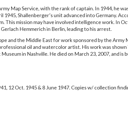
Army Map Service, with the rank of captain. In 1944, he wa
ril 1945, Shallenberger’s unit advanced into Germany. Acco
am. This mission may have involved intelligence work. In O
erlach Hemmerich in Berlin, leading to his arrest.
rope and the Middle East for work sponsored by the Army M
ofessional oil and watercolor artist. His work was shown i
Museum in Nashville. He died on March 23, 2007, and is bu
941, 12 Oct. 1945 & 8 June 1947. Copies w/ collection findi