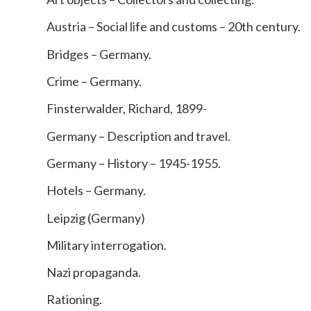
Austria – Social life and customs – 20th century.
Bridges – Germany.
Crime – Germany.
Finsterwalder, Richard, 1899-
Germany – Description and travel.
Germany – History – 1945-1955.
Hotels – Germany.
Leipzig (Germany)
Military interrogation.
Nazi propaganda.
Rationing.