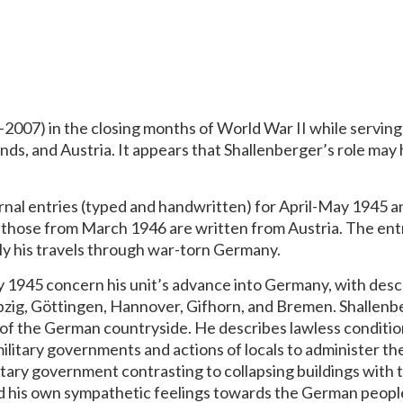
2007) in the closing months of World War II while serving 
ds, and Austria. It appears that Shallenberger’s role may 
rnal entries (typed and handwritten) for April-May 1945 
 those from March 1946 are written from Austria. The ent
ly his travels through war-torn Germany.
ay 1945 concern his unit’s advance into Germany, with desc
pzig, Göttingen, Hannover, Gifhorn, and Bremen. Shallenbe
s of the German countryside. He describes lawless conditio
litary governments and actions of locals to administer thei
itary government contrasting to collapsing buildings with th
nd his own sympathetic feelings towards the German peopl