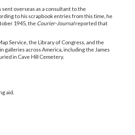
s sent overseas as a consultant to the
rding to his scrapbook entries from this time, he
ctober 1945, the
Courier-Journal
reported that
ap Service, the Library of Congress, and the
n galleries across America, including the James
ried in Cave Hill Cemetery.
ng aid.