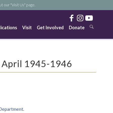
t our "Visit Us" page.
lications
Visit
Get Involved
Donate
, April 1945-1946
s Department
.