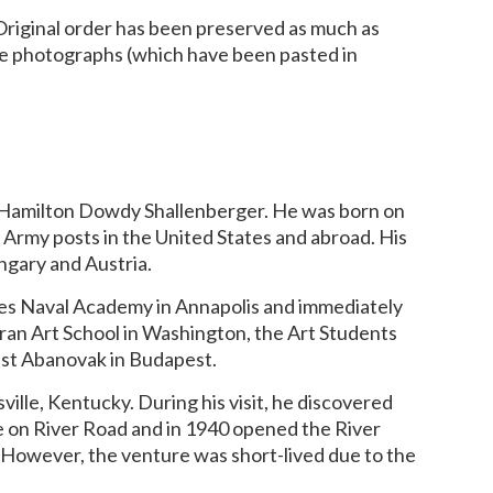
. Original order has been preserved as much as
he photographs (which have been pasted in
na Hamilton Dowdy Shallenberger. He was born on
S. Army posts in the United States and abroad. His
ungary and Austria.
ates Naval Academy in Annapolis and immediately
coran Art School in Washington, the Art Students
ist Abanovak in Budapest.
ville, Kentucky. During his visit, he discovered
use on River Road and in 1940 opened the River
. However, the venture was short-lived due to the