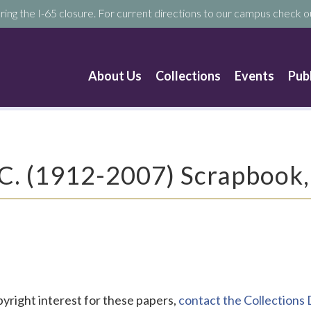
ring the I-65 closure. For current directions to our campus check ou
About Us
Collections
Events
Pub
 C. (1912-2007) Scrapbook
pyright interest for these papers,
contact the Collection