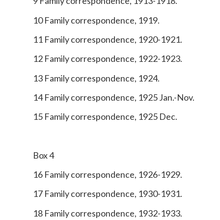
9 Family correspondence, 1913-1918.
10 Family correspondence, 1919.
11 Family correspondence, 1920-1921.
12 Family correspondence, 1922-1923.
13 Family correspondence, 1924.
14 Family correspondence, 1925 Jan.-Nov.
15 Family correspondence, 1925 Dec.
Box 4
16 Family correspondence, 1926-1929.
17 Family correspondence, 1930-1931.
18 Family correspondence, 1932-1933.