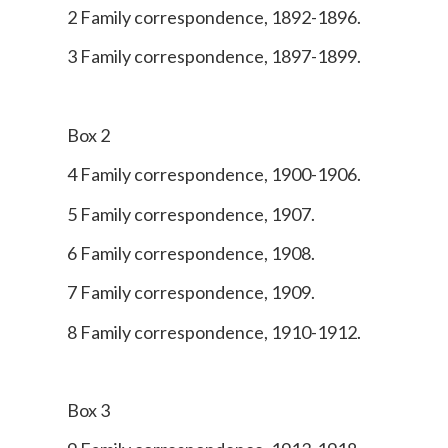
2 Family correspondence, 1892-1896.
3 Family correspondence, 1897-1899.
Box 2
4 Family correspondence, 1900-1906.
5 Family correspondence, 1907.
6 Family correspondence, 1908.
7 Family correspondence, 1909.
8 Family correspondence, 1910-1912.
Box 3