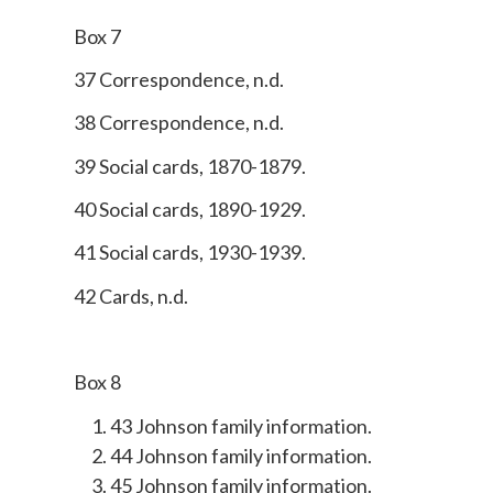
Box 7
37 Correspondence, n.d.
38 Correspondence, n.d.
39 Social cards, 1870-1879.
40 Social cards, 1890-1929.
41 Social cards, 1930-1939.
42 Cards, n.d.
Box 8
43 Johnson family information.
44 Johnson family information.
45 Johnson family information.