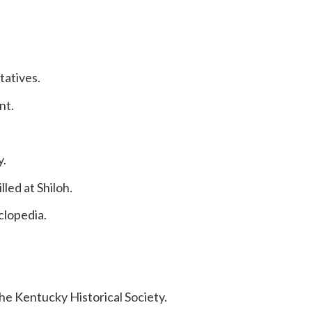
tatives.
nt.
y.
led at Shiloh.
clopedia.
e Kentucky Historical Society.