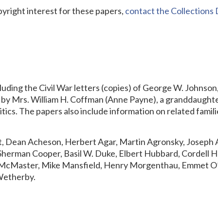
pyright interest for these papers,
contact the Collection
luding the Civil War letters (copies) of George W. Johnson
d by Mrs. William H. Coffman (Anne Payne), a granddaugh
litics. The papers also include information on related fam
 Dean Acheson, Herbert Agar, Martin Agronsky, Joseph A
Sherman Cooper, Basil W. Duke, Elbert Hubbard, Cordell 
B. McMaster, Mike Mansfield, Henry Morgenthau, Emmet O’
Wetherby.