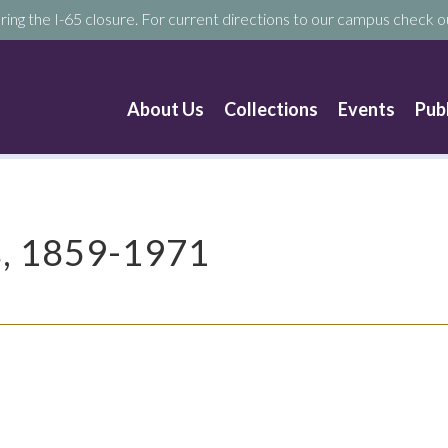
ring the I-65 closure. For current directions to our campus check ou
About Us
Collections
Events
Pub
s, 1859-1971