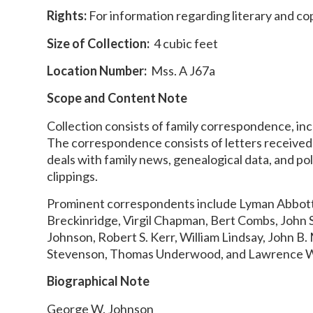
Rights:
For information regarding literary and co
Size of Collection:
4 cubic feet
Location Number:
Mss. A J67a
Scope and Content Note
Collection consists of family correspondence, inc
The correspondence consists of letters receive
deals with family news, genealogical data, and po
clippings.
Prominent correspondents include Lyman Abbott,
Breckinridge, Virgil Chapman, Bert Combs, John 
Johnson, Robert S. Kerr, William Lindsay, John 
Stevenson, Thomas Underwood, and Lawrence 
Biographical Note
George W. Johnson