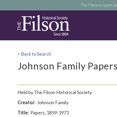
The Filson is open du
< Back to Search
Johnson Family Paper
Held by The Filson Historical Society
Creator:
Johnson Family
Title:
Papers, 1859-1971