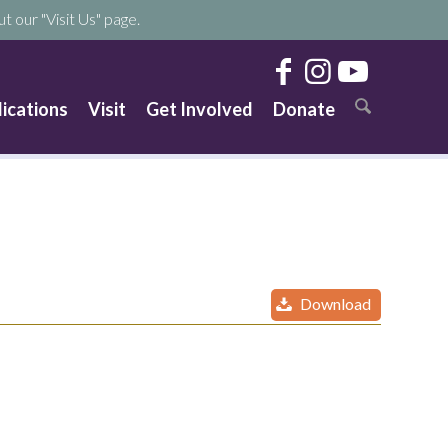
t our "Visit Us" page.
lications
Visit
Get Involved
Donate
Download