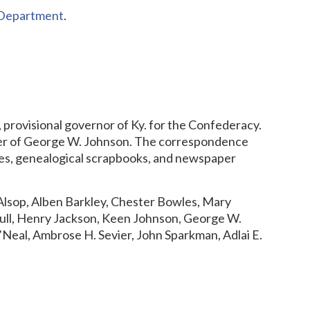
s Department
.
, provisional governor of Ky. for the Confederacy.
ter of George W. Johnson. The correspondence
ilies, genealogical scrapbooks, and newspaper
lsop, Alben Barkley, Chester Bowles, Mary
Hull, Henry Jackson, Keen Johnson, George W.
Neal, Ambrose H. Sevier, John Sparkman, Adlai E.