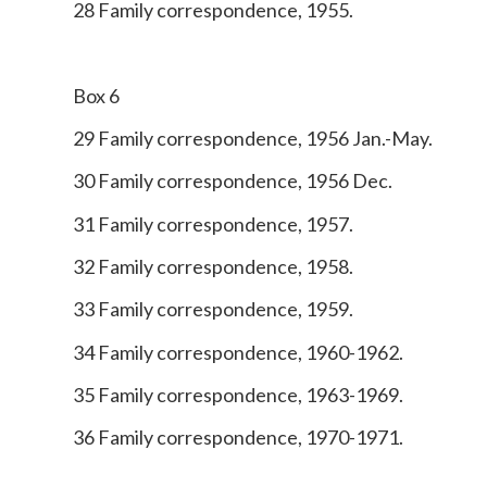
28 Family correspondence, 1955.
Box 6
29 Family correspondence, 1956 Jan.-May.
30 Family correspondence, 1956 Dec.
31 Family correspondence, 1957.
32 Family correspondence, 1958.
33 Family correspondence, 1959.
34 Family correspondence, 1960-1962.
35 Family correspondence, 1963-1969.
36 Family correspondence, 1970-1971.