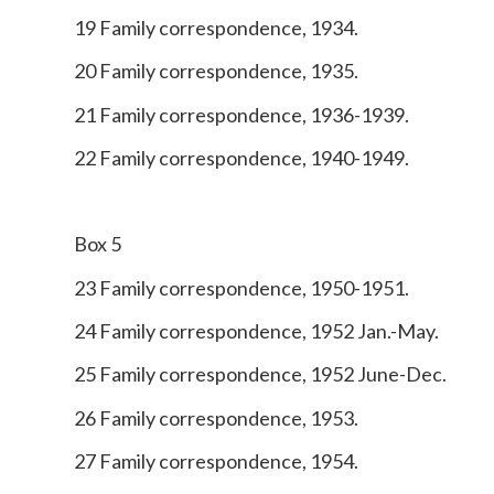
19 Family correspondence, 1934.
20 Family correspondence, 1935.
21 Family correspondence, 1936-1939.
22 Family correspondence, 1940-1949.
Box 5
23 Family correspondence, 1950-1951.
24 Family correspondence, 1952 Jan.-May.
25 Family correspondence, 1952 June-Dec.
26 Family correspondence, 1953.
27 Family correspondence, 1954.