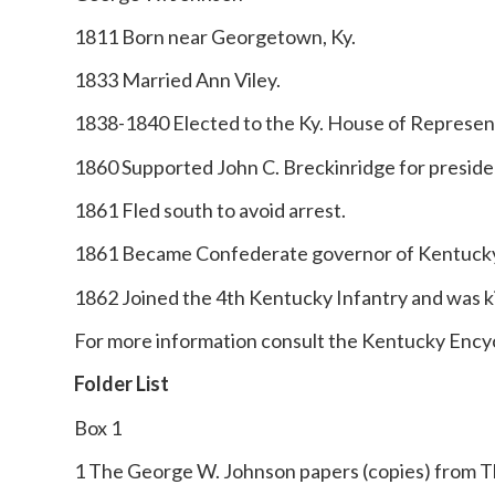
1811 Born near Georgetown, Ky.
1833 Married Ann Viley.
1838-1840 Elected to the Ky. House of Represen
1860 Supported John C. Breckinridge for preside
1861 Fled south to avoid arrest.
1861 Became Confederate governor of Kentuck
1862 Joined the 4th Kentucky Infantry and was kil
For more information consult the Kentucky Ency
Folder List
Box 1
1 The George W. Johnson papers (copies) from Th