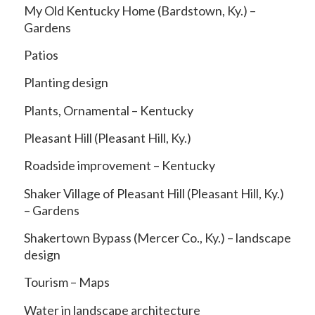
My Old Kentucky Home (Bardstown, Ky.) –
Gardens
Patios
Planting design
Plants, Ornamental – Kentucky
Pleasant Hill (Pleasant Hill, Ky.)
Roadside improvement – Kentucky
Shaker Village of Pleasant Hill (Pleasant Hill, Ky.)
– Gardens
Shakertown Bypass (Mercer Co., Ky.) – landscape
design
Tourism – Maps
Water in landscape architecture