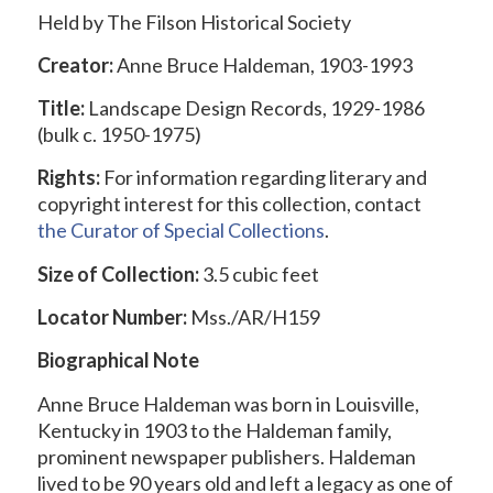
Held by The Filson Historical Society
Creator:
Anne Bruce Haldeman, 1903-1993
Title:
Landscape Design Records, 1929-1986
(bulk c. 1950-1975)
Rights:
For information regarding literary and
copyright interest for this collection, contact
the
Curator of Special Collections
.
Size of Collection:
3.5 cubic feet
Locator Number:
Mss./AR/H159
Biographical Note
Anne Bruce Haldeman was born in Louisville,
Kentucky in 1903 to the Haldeman family,
prominent newspaper publishers. Haldeman
lived to be 90 years old and left a legacy as one of