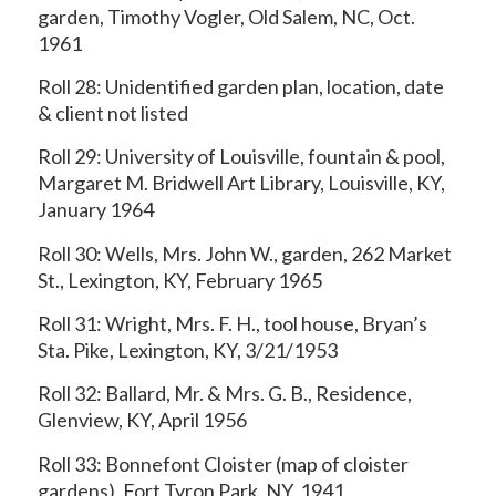
garden, Timothy Vogler, Old Salem, NC, Oct.
1961
Roll 28: Unidentified garden plan, location, date
& client not listed
Roll 29: University of Louisville, fountain & pool,
Margaret M. Bridwell Art Library, Louisville, KY,
January 1964
Roll 30: Wells, Mrs. John W., garden, 262 Market
St., Lexington, KY, February 1965
Roll 31: Wright, Mrs. F. H., tool house, Bryan’s
Sta. Pike, Lexington, KY, 3/21/1953
Roll 32: Ballard, Mr. & Mrs. G. B., Residence,
Glenview, KY, April 1956
Roll 33: Bonnefont Cloister (map of cloister
gardens), Fort Tyron Park, NY, 1941