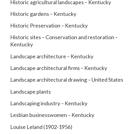
Historic agricultural landscapes – Kentucky
Historic gardens – Kentucky
Historic Preservation – Kentucky
Historic sites – Conservation and restoration –
Kentucky
Landscape architecture – Kentucky
Landscape architectural firms – Kentucky
Landscape architectural drawing – United States
Landscape plants
Landscaping industry – Kentucky
Lesbian businesswomen – Kentucky
Louise Leland (1902-1956)