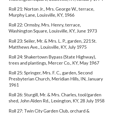
Roll 21: Norton Jr., Mrs. George W., terrace,
Murphy Lane, Louisville, KY, 1966
Roll 22: Ormsby, Mrs. Henry, terrace,
Washington Square, Louisville, KY, June 1973
Roll 23: Seiler, Mr. & Mrs. L. P., garden, 221 St.
Matthews Ave., Louisville, KY, July 1975
Roll 24: Shakertown Bypass (State Highway),
trees and plantings, Mercer Co., KY, May 1967
Roll 25: Springer, Mrs. F. C., garden, Second
Presbyterian Church, Meridian Hills, IN, January
1961
Roll 26: Sturgill, Mr. & Mrs. Charles, tool/garden
shed, John Alden Rd., Lexington, KY, 28 July 1958
Roll 27: Twin City Garden Club, orchard &