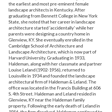
the earliest and most pre-eminent female
landscape architects in Kentucky. After
graduating from Bennett College in New York
State, she noted that her career in landscape
architecture started ‘accidentally’ while her
parents were designing a country home in
Glenview, KY. She eventually enrolled in the
Cambridge School of Architecture and
Landscape Architecture, which is now part of
Harvard University. Graduating in 1933,
Haldeman, along with her classmate and partner
Louise Leland (1902-1956), returned to
Louisville in 1934 and founded the landscape
architectural firm of Haldeman & Leland. The
office was located in the Francis Building at 606
S. 4
th
Street. Haldeman and Leland resided in
Glenview, KY near the Haldeman family
property. Following the early death of Leland in
1956, the firm dissolved. Haldeman continued to