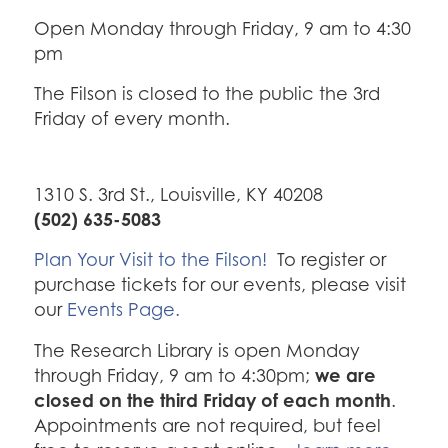
Open Monday through Friday, 9 am to 4:30
pm
The Filson is closed to the public the 3rd
Friday of every month.
1310 S. 3rd St., Louisville, KY 40208
(502) 635-5083
Plan Your Visit to the Filson!
To register or
purchase tickets for our events, please visit
our
Events Page.
The Research Library is open Monday
we are
through Friday, 9 am to 4:30pm;
closed on the third Friday of each month
.
Appointments are not required, but feel