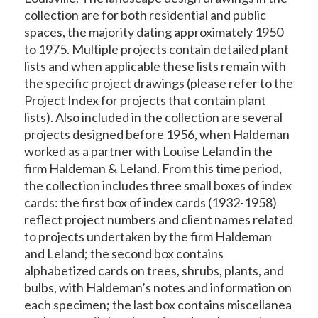
collection are for both residential and public
spaces, the majority dating approximately 1950
to 1975. Multiple projects contain detailed plant
lists and when applicable these lists remain with
the specific project drawings (please refer to the
Project Index for projects that contain plant
lists). Also included in the collection are several
projects designed before 1956, when Haldeman
worked as a partner with Louise Leland in the
firm Haldeman & Leland. From this time period,
the collection includes three small boxes of index
cards: the first box of index cards (1932-1958)
reflect project numbers and client names related
to projects undertaken by the firm Haldeman
and Leland; the second box contains
alphabetized cards on trees, shrubs, plants, and
bulbs, with Haldeman’s notes and information on
each specimen; the last box contains miscellanea