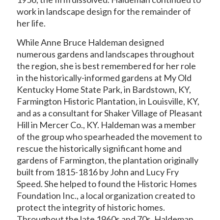
work in landscape design for the remainder of
her life.
While Anne Bruce Haldeman designed
numerous gardens and landscapes throughout
the region, she is best remembered for her role
in the historically-informed gardens at My Old
Kentucky Home State Park, in Bardstown, KY,
Farmington Historic Plantation, in Louisville, KY,
and as a consultant for Shaker Village of Pleasant
Hill in Mercer Co., KY. Haldeman was a member
of the group who spearheaded the movement to
rescue the historically significant home and
gardens of Farmington, the plantation originally
built from 1815-1816 by John and Lucy Fry
Speed. She helped to found the Historic Homes
Foundation Inc., a local organization created to
protect the integrity of historic homes.
Throughout the late 1960s and 70s, Haldeman