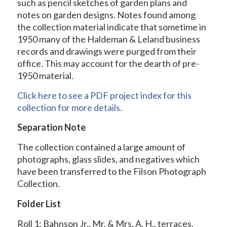
such as pencil sketches of garden plans and
notes on garden designs. Notes found among
the collection material indicate that sometime in
1950 many of the Haldeman & Leland business
records and drawings were purged from their
office. This may account for the dearth of pre-
1950 material.
Click here to see a PDF project index for this
collection for more details.
Separation Note
The collection contained a large amount of
photographs, glass slides, and negatives which
have been transferred to the Filson Photograph
Collection.
Folder List
Roll 1: Bahnson Jr., Mr. & Mrs. A. H., terraces,