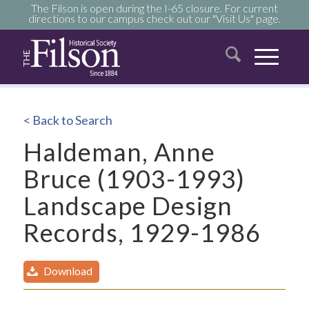
The Filson is open during the I-65 closure. For current
directions to our campus check out our "Visit Us" page.
< Back to Search
Haldeman, Anne
Bruce (1903-1993)
Landscape Design
Records, 1929-1986
Download