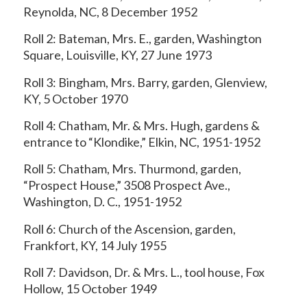
Reynolda, NC, 8 December 1952
Roll 2: Bateman, Mrs. E., garden, Washington
Square, Louisville, KY, 27 June 1973
Roll 3: Bingham, Mrs. Barry, garden, Glenview,
KY, 5 October 1970
Roll 4: Chatham, Mr. & Mrs. Hugh, gardens &
entrance to “Klondike,” Elkin, NC, 1951-1952
Roll 5: Chatham, Mrs. Thurmond, garden,
“Prospect House,” 3508 Prospect Ave.,
Washington, D. C., 1951-1952
Roll 6: Church of the Ascension, garden,
Frankfort, KY, 14 July 1955
Roll 7: Davidson, Dr. & Mrs. L., tool house, Fox
Hollow, 15 October 1949