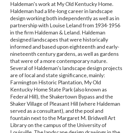
Haldeman’s work at My Old Kentucky Home.
Haldeman had a life-long career in landscape
design working both independently as well as in
partnership with Louise Leland from 1934-1956
in the firm Haldeman & Leland. Haldeman
designed landscapes that were historically
informed and based upon eighteenth and early-
nineteenth century gardens, as well as gardens
that were of a more contemporary nature.
Several of Haldeman’s landscape design projects
are of local and state significance, mainly:
Farmington Historic Plantation, My Old
Kentucky Home State Park (also known as
Federal Hill), the Shakertown Bypass and the
Shaker Village of Pleasant Hill (where Haldeman
served as a consultant), and the pool and
fountain next to the Margaret M. Bridwell Art
Library on the campus of the University of
Louisville. The landscape design drawings in the