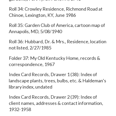
Roll 34: Crowley Residence, Richmond Road at
Chinoe, Lexington, KY, June 1986
Roll 35: Garden Club of America, cartoon map of
Annapolis, MD, 5/08/1940
Roll 36: Hubbard, Dr. & Mrs., Residence, location
not listed, 2/27/1985
Folder 37: My Old Kentucky Home, records &
correspondence, 1967
Index Card Records, Drawer 1 (38): Index of
landscape plants, trees, bulbs, etc. & Haldeman’s
library index, undated
Index Card Records, Drawer 2 (39): Index of
client names, addresses & contact information,
1932-1958