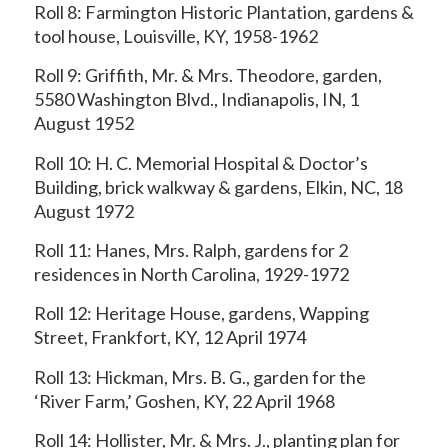
Roll 8: Farmington Historic Plantation, gardens &
tool house, Louisville, KY, 1958-1962
Roll 9: Griffith, Mr. & Mrs. Theodore, garden,
5580 Washington Blvd., Indianapolis, IN, 1
August 1952
Roll 10: H. C. Memorial Hospital & Doctor’s
Building, brick walkway & gardens, Elkin, NC, 18
August 1972
Roll 11: Hanes, Mrs. Ralph, gardens for 2
residences in North Carolina, 1929-1972
Roll 12: Heritage House, gardens, Wapping
Street, Frankfort, KY, 12 April 1974
Roll 13: Hickman, Mrs. B. G., garden for the
‘River Farm,’ Goshen, KY, 22 April 1968
Roll 14: Hollister, Mr. & Mrs. J., planting plan for