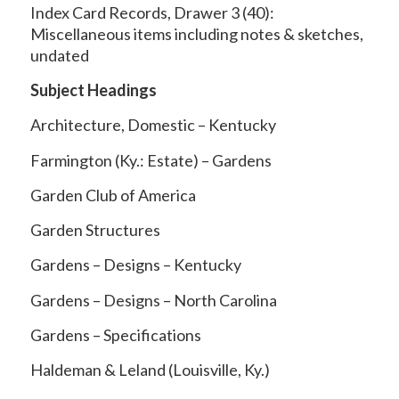
Index Card Records, Drawer 3 (40):
Miscellaneous items including notes & sketches,
undated
Subject Headings
Architecture, Domestic – Kentucky
Farmington (Ky.: Estate) – Gardens
Garden Club of America
Garden Structures
Gardens – Designs – Kentucky
Gardens – Designs – North Carolina
Gardens – Specifications
Haldeman & Leland (Louisville, Ky.)