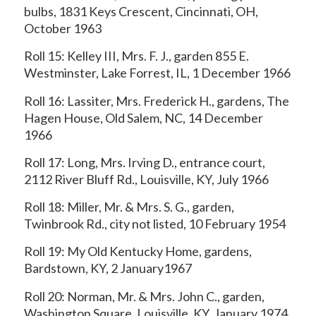
bulbs, 1831 Keys Crescent, Cincinnati, OH,
October 1963
Roll 15: Kelley III, Mrs. F. J., garden 855 E.
Westminster, Lake Forrest, IL, 1 December 1966
Roll 16: Lassiter, Mrs. Frederick H., gardens, The
Hagen House, Old Salem, NC, 14 December
1966
Roll 17: Long, Mrs. Irving D., entrance court,
2112 River Bluff Rd., Louisville, KY, July 1966
Roll 18: Miller, Mr. & Mrs. S. G., garden,
Twinbrook Rd., city not listed, 10 February 1954
Roll 19: My Old Kentucky Home, gardens,
Bardstown, KY, 2 January1967
Roll 20: Norman, Mr. & Mrs. John C., garden,
Washington Square, Louisville, KY, January 1974