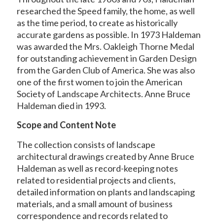
researched the Speed family, the home, as well
as the time period, to create as historically
accurate gardens as possible. In 1973 Haldeman
was awarded the Mrs. Oakleigh Thorne Medal
for outstanding achievement in Garden Design
from the Garden Club of America. She was also
one of the first women to join the American
Society of Landscape Architects. Anne Bruce
Haldeman died in 1993.
Scope and Content Note
The collection consists of landscape
architectural drawings created by Anne Bruce
Haldeman as well as record-keeping notes
related to residential projects and clients,
detailed information on plants and landscaping
materials, and a small amount of business
correspondence and records related to