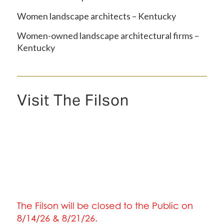
Women landscape architects – Kentucky
Women-owned landscape architectural firms –
Kentucky
Visit The Filson
The Filson will be closed to the Public on
8/14/26 & 8/21/26.