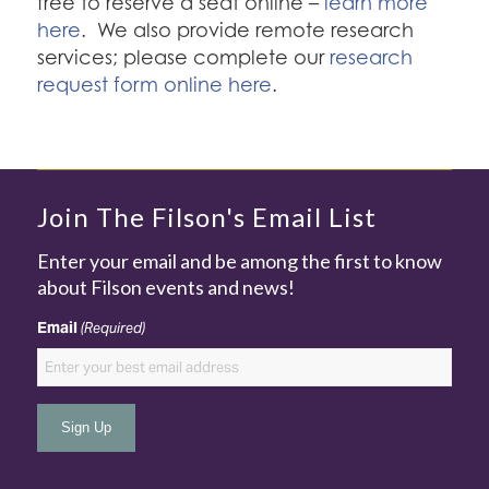
free to reserve a seat online –
learn more
here
. We also provide remote research
services; please complete our
research
request form online here
.
Join The Filson's Email List
Enter your email and be among the first to know
about Filson events and news!
Email
(Required)