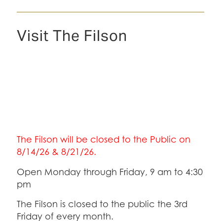
Visit The Filson
The Filson will be closed to the Public on
8/14/26 & 8/21/26.
Open Monday through Friday, 9 am to 4:30
pm
The Filson is closed to the public the 3rd
Friday of every month.