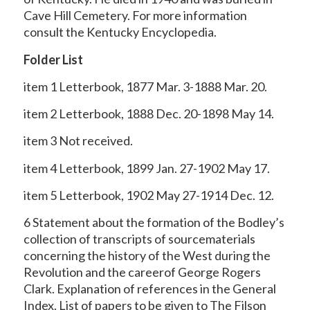
Cave Hill Cemetery. For more information
consult the Kentucky Encyclopedia.
Folder List
item 1 Letterbook, 1877 Mar. 3-1888 Mar. 20.
item 2 Letterbook, 1888 Dec. 20-1898 May 14.
item 3 Not received.
item 4 Letterbook, 1899 Jan. 27-1902 May 17.
item 5 Letterbook, 1902 May 27-1914 Dec. 12.
6 Statement about the formation of the Bodley’s
collection of transcripts of sourcematerials
concerning the history of the West during the
Revolution and the careerof George Rogers
Clark. Explanation of references in the General
Index. List of papers to be given to The Filson