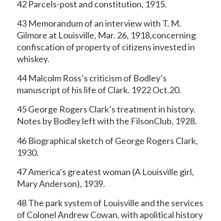
42 Parcels-post and constitution, 1915.
43 Memorandum of an interview with T. M.
Gilmore at Louisville, Mar. 26, 1918,concerning
confiscation of property of citizens invested in
whiskey.
44 Malcolm Ross’s criticism of Bodley’s
manuscript of his life of Clark. 1922 Oct.20.
45 George Rogers Clark’s treatment in history.
Notes by Bodley left with the FilsonClub, 1928.
46 Biographical sketch of George Rogers Clark,
1930.
47 America’s greatest woman (A Louisville girl,
Mary Anderson), 1939.
48 The park system of Louisville and the services
of Colonel Andrew Cowan, with apolitical history