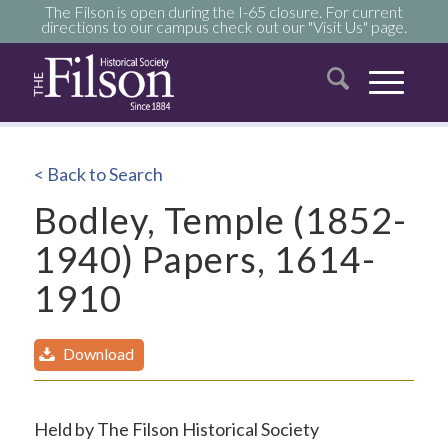
The Filson is open during the I-65 closure. For current
directions to our campus check out our "Visit Us" page.
< Back to Search
Bodley, Temple (1852-
1940) Papers, 1614-
1910
Download
Held by The Filson Historical Society