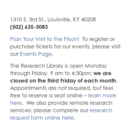
1310 S. 3rd St., Louisville, KY 40208
(502) 635-5083
Plan Your Visit to the Filson!
To register or
purchase tickets for our events, please visit
our
Events Page.
The Research Library is open Monday
we are
through Friday, 9 am to 4:30pm;
closed on the third Friday of each month
.
Appointments are not required, but feel
free to reserve a seat online –
learn more
here
. We also provide remote research
services; please complete our
research
request form online here
.