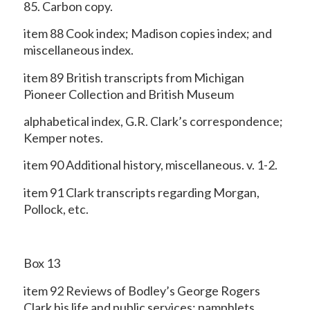
85. Carbon copy.
item 88 Cook index; Madison copies index; and
miscellaneous index.
item 89 British transcripts from Michigan
Pioneer Collection and British Museum
alphabetical index, G.R. Clark’s correspondence;
Kemper notes.
item 90 Additional history, miscellaneous. v. 1-2.
item 91 Clark transcripts regarding Morgan,
Pollock, etc.
Box 13
item 92 Reviews of Bodley’s George Rogers
Clark his life and public services; pamphlets