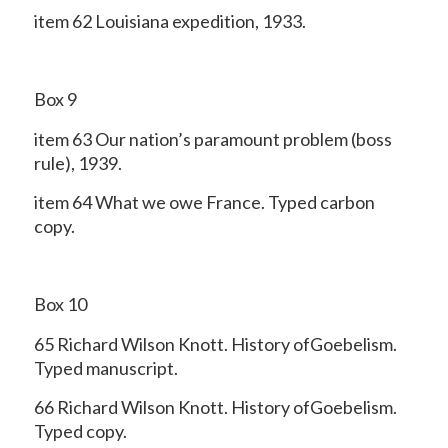
item 62 Louisiana expedition, 1933.
Box 9
item 63 Our nation’s paramount problem (boss
rule), 1939.
item 64 What we owe France. Typed carbon
copy.
Box 10
65 Richard Wilson Knott. History ofGoebelism.
Typed manuscript.
66 Richard Wilson Knott. History ofGoebelism.
Typed copy.