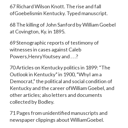
67 Richard Wilson Knott. The rise and fall
ofGoebelismin Kentucky. Typed manuscript.
68 The killing of John Sanford by William Goebel
at Covington, Ky. in 1895.
69 Stenographic reports of testimony of
witnesses in cases against Caleb
Powers,HenryYoutsey and . . .?
70 Articles on Kentucky politics in 1899: “The
Outlook in Kentucky” in 1900, “WhyI am a
Democrat,” the political and social condition of
Kentucky and the career ofWilliam Goebel, and
other articles; also letters and documents
collected by Bodley.
71 Pages from unidentified manuscripts and
newspaper clippings about WilliamGoebel.