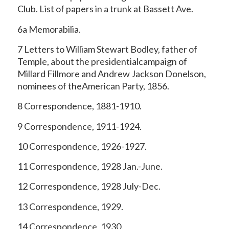
Club. List of papers in a trunk at Bassett Ave.
6a Memorabilia.
7 Letters to William Stewart Bodley, father of
Temple, about the presidentialcampaign of
Millard Fillmore and Andrew Jackson Donelson,
nominees of theAmerican Party, 1856.
8 Correspondence, 1881-1910.
9 Correspondence, 1911-1924.
10 Correspondence, 1926-1927.
11 Correspondence, 1928 Jan.-June.
12 Correspondence, 1928 July-Dec.
13 Correspondence, 1929.
14 Correspondence, 1930.