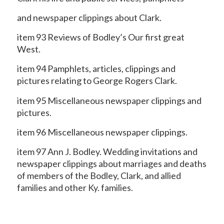
and newspaper clippings about Clark.
item 93 Reviews of Bodley’s Our first great
West.
item 94 Pamphlets, articles, clippings and
pictures relating to George Rogers Clark.
item 95 Miscellaneous newspaper clippings and
pictures.
item 96 Miscellaneous newspaper clippings.
item 97 Ann J. Bodley. Wedding invitations and
newspaper clippings about marriages and deaths
of members of the Bodley, Clark, and allied
families and other Ky. families.