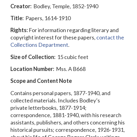
Creator:
Bodley, Temple, 1852-1940
Title:
Papers, 1614-1910
Rights:
For information regarding literary and
copyright interest for these papers,
contact the
Collections Department
.
Size of Collection:
15 cubic feet
Location Number:
Mss. A B668
Scope and Content Note
Contains personal papers, 1877-1940, and
collected materials. Includes Bodley’s
private letterbooks, 1877-1914;
correspondence, 1881-1940, with his research
assistants, publishers, and others concerning his
historical pursuits; correspondence, 1926-1931,
about his life of George Rogers Clark; writings,