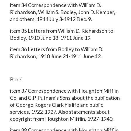
item 34 Correspondence with William D.
Richardson, William S. Bodley, John D. Kemper,
and others, 1911 July 3-1912 Dec. 9.
item 35 Letters from William D. Richardson to
Bodley, 1910 June 18-1911 June 19.
item 36 Letters from Bodley to William D.
Richardson, 1910 June 21-1911 June 12.
Box 4
item 37 Correspondence with Houghton Mifflin
Co. and G.P. Putnam’s Sons about the
publication
of George Rogers Clark his life and public
services, 1922-1927. Also statements about
copyright from Houghton Mifflin, 1927-1940.
item 38 Correspondence with Houghton Mifflin