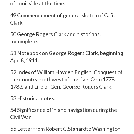
of Louisville at the time.
49 Commencement of general sketch of G. R.
Clark.
50 George Rogers Clark and historians.
Incomplete.
51 Notebook on George Rogers Clark, beginning
Apr. 8, 1911.
52 Index of William Hayden English, Conquest of
the country northwest of the riverOhio 1778-
1783; and Life of Gen. George Rogers Clark.
53 Historical notes.
54 Significance of inland navigation during the
Civil War.
55 Letter from Robert C.Stanardto Washington