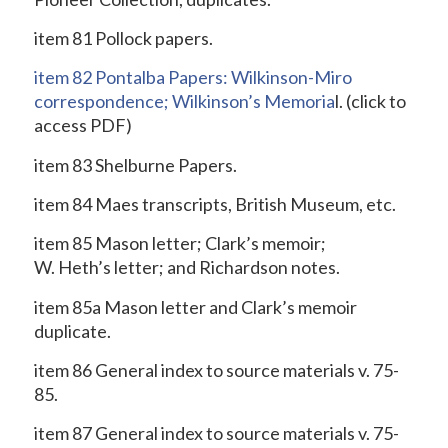
item 81 Pollock papers.
item 82 Pontalba Papers: Wilkinson-Miro
correspondence; Wilkinson’s Memoria
l.
(click to
access PDF)
item 83 Shelburne Papers.
item 84 Maes transcripts, British Museum, etc.
item 85 Mason letter; Clark’s memoir;
W. Heth’s letter; and Richardson notes.
item 85a Mason letter and Clark’s memoir
duplicate.
item 86 General index to source materials v. 75-
85.
item 87 General index to source materials v. 75-