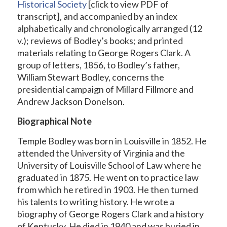
Historical Society
[click to view PDF of
transcript], and accompanied by an index
alphabetically and chronologically arranged (12
v.); reviews of Bodley’s books; and printed
materials relating to George Rogers Clark. A
group of letters, 1856, to Bodley’s father,
William Stewart Bodley, concerns the
presidential campaign of Millard Fillmore and
Andrew Jackson Donelson.
Biographical Note
Temple Bodley was born in Louisville in 1852. He
attended the University of Virginia and the
University of Louisville School of Law where he
graduated in 1875. He went on to practice law
from which he retired in 1903. He then turned
his talents to writing history. He wrote a
biography of George Rogers Clark and a history
of Kentucky. He died in 1940 and was buried in