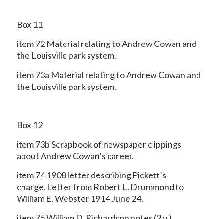
Box 11
item 72 Material relating to Andrew Cowan and
the Louisville park system.
item 73a Material relating to Andrew Cowan and
the Louisville park system.
Box 12
item 73b Scrapbook of newspaper clippings
about Andrew Cowan’s career.
item 74 1908 letter describing Pickett’s
charge. Letter from Robert L. Drummond to
William E. Webster 1914 June 24.
item 75 William D. Richardson notes (2 v.).