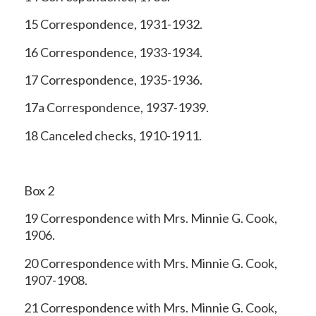
15 Correspondence, 1931-1932.
16 Correspondence, 1933-1934.
17 Correspondence, 1935-1936.
17a Correspondence, 1937-1939.
18 Canceled checks, 1910-1911.
Box 2
19 Correspondence with Mrs. Minnie G. Cook,
1906.
20 Correspondence with Mrs. Minnie G. Cook,
1907-1908.
21 Correspondence with Mrs. Minnie G. Cook,