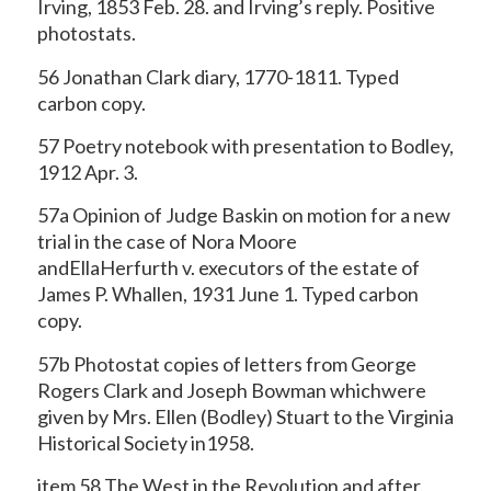
Irving, 1853 Feb. 28. and Irving’s
reply. Positive
photostats.
56 Jonathan Clark diary, 1770-1811. Typed
carbon copy.
57 Poetry notebook with presentation to Bodley,
1912 Apr. 3.
57a Opinion of Judge Baskin on motion for a new
trial in the case of Nora Moore
andEllaHerfurth v. executors of the estate of
James P. Whallen, 1931 June 1. Typed carbon
copy.
57b Photostat copies of letters from George
Rogers Clark and Joseph Bowman whichwere
given by Mrs. Ellen (Bodley) Stuart to the Virginia
Historical Society in1958.
item 58 The West in the Revolution and after.