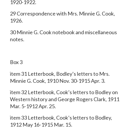
1920-1922.
29 Correspondence with Mrs. Minnie G. Cook,
1926.
30 Minnie G. Cook notebook and miscellaneous
notes.
Box 3
item 31 Letterbook, Bodley’s letters to Mrs.
Minnie G. Cook, 1910 Nov. 30-1915 Apr. 3.
item 32 Letterbook, Cook’s letters to Bodley on
Western history and George Rogers Clark, 1911
Mar. 5-1912 Apr. 25.
item 33 Letterbook, Cook’s letters to Bodley,
1912 May 16-1915 Mar. 15.