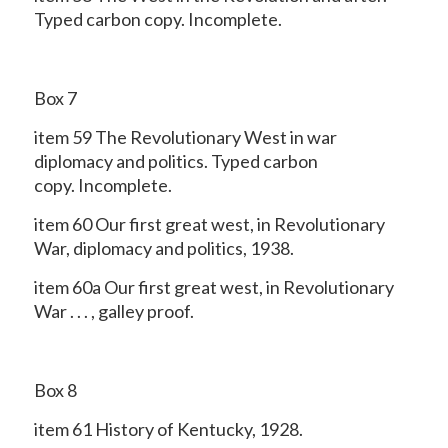
Typed carbon copy. Incomplete.
Box 7
item 59 The Revolutionary West in war
diplomacy and politics. Typed carbon
copy. Incomplete.
item 60 Our first great west, in Revolutionary
War, diplomacy and politics, 1938.
item 60a Our first great west, in Revolutionary
War . . . , galley proof.
Box 8
item 61 History of Kentucky, 1928.