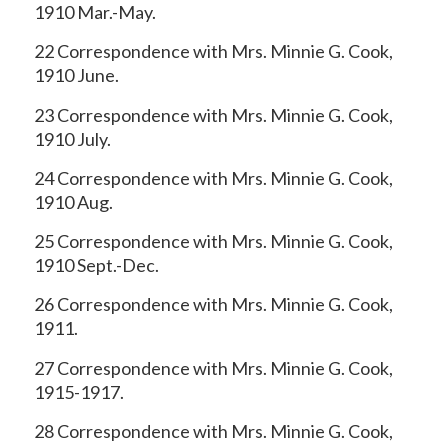
1910 Mar.-May.
22 Correspondence with Mrs. Minnie G. Cook,
1910 June.
23 Correspondence with Mrs. Minnie G. Cook,
1910 July.
24 Correspondence with Mrs. Minnie G. Cook,
1910 Aug.
25 Correspondence with Mrs. Minnie G. Cook,
1910 Sept.-Dec.
26 Correspondence with Mrs. Minnie G. Cook,
1911.
27 Correspondence with Mrs. Minnie G. Cook,
1915-1917.
28 Correspondence with Mrs. Minnie G. Cook,