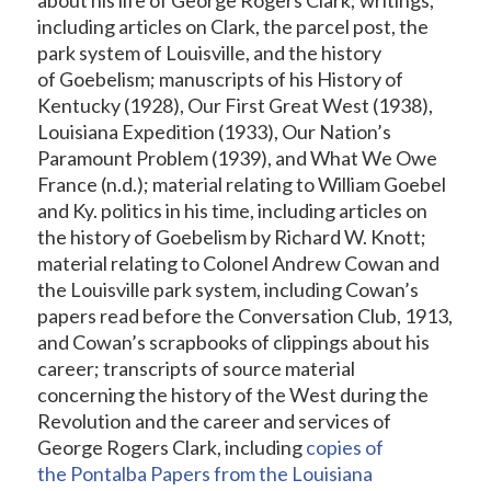
including articles on Clark, the parcel post, the
park system of Louisville, and the history
of Goebelism; manuscripts of his History of
Kentucky (1928), Our First Great West (1938),
Louisiana Expedition (1933), Our Nation’s
Paramount Problem (1939), and What We Owe
France (n.d.); material relating to William Goebel
and Ky. politics in his time, including articles on
the history of Goebelism by Richard W. Knott;
material relating to Colonel Andrew Cowan and
the Louisville park system, including Cowan’s
papers read before the Conversation Club, 1913,
and Cowan’s scrapbooks of clippings about his
career; transcripts of source material
concerning the history of the West during the
Revolution and the career and services of
George Rogers Clark, including
copies of
the Pontalba Papers from the Louisiana