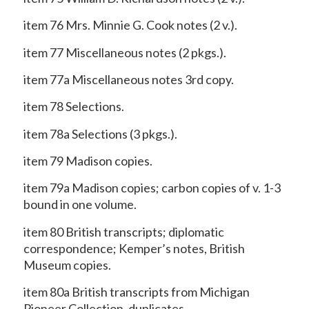
item 76 Mrs. Minnie G. Cook notes (2 v.).
item 77 Miscellaneous notes (2 pkgs.).
item 77a Miscellaneous notes 3rd copy.
item 78 Selections.
item 78a Selections (3 pkgs.).
item 79 Madison copies.
item 79a Madison copies; carbon copies of v. 1-3
bound in one volume.
item 80 British transcripts; diplomatic
correspondence; Kemper’s notes, British
Museum copies.
item 80a British transcripts from Michigan
Pioneer Collection, duplicates.