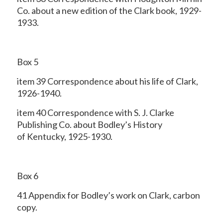
Co. about a new edition of the Clark book, 1929-
1933.
Box 5
item 39 Correspondence about his life of Clark,
1926-1940.
item 40 Correspondence with S. J. Clarke
Publishing Co. about Bodley’s History
of Kentucky, 1925-1930.
Box 6
41 Appendix for Bodley’s work on Clark, carbon
copy.