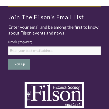
Join The Filson's Email List
Enter your email and be among the first to know
about Filson events and news!
Email
(Required)