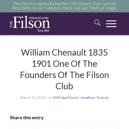
The Filson is open during the I-65 closure. For current
directions to our campus check out our "Visit Us" page.
William Chenault 1835
1901 One Of The
Founders Of The Filson
Club
/
March 13, 2014
in
1945
April
Dorris
,
Jonathan
,
Truman
Share this entry