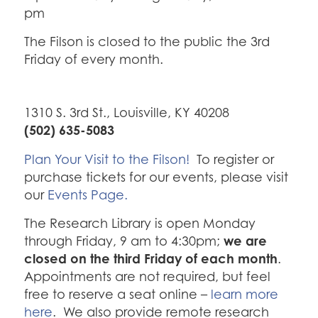
pm
The Filson is closed to the public the 3rd
Friday of every month.
1310 S. 3rd St., Louisville, KY 40208
(502) 635-5083
Plan Your Visit to the Filson!
To register or
purchase tickets for our events, please visit
our
Events Page.
The Research Library is open Monday
we are
through Friday, 9 am to 4:30pm;
closed on the third Friday of each month
.
Appointments are not required, but feel
free to reserve a seat online –
learn more
here
. We also provide remote research