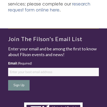
services; please complete our
research
request form online here
.
Join The Filson's Email List
Enter your email and be among the first to know
about Filson events and news!
Email
(Required)