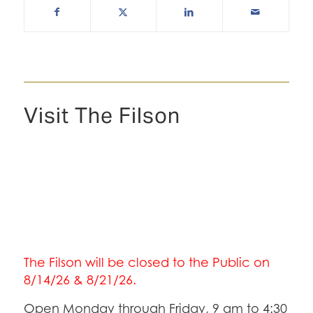
Visit The Filson
The Filson will be closed to the Public on
8/14/26 & 8/21/26.
Open Monday through Friday, 9 am to 4:30