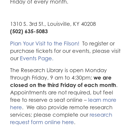
Friday of every month.
1310 S. 3rd St., Louisville, KY 40208
(502) 635-5083
Plan Your Visit to the Filson!
To register or
purchase tickets for our events, please visit
our
Events Page.
The Research Library is open Monday
we are
through Friday, 9 am to 4:30pm;
closed on the third Friday of each month
.
Appointments are not required, but feel
free to reserve a seat online –
learn more
here
. We also provide remote research
services; please complete our
research
request form online here
.