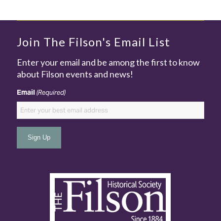
Join The Filson's Email List
Enter your email and be among the first to know
about Filson events and news!
Email
(Required)