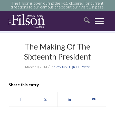
The Filson is open during the I-65 closure. For current
directions to our campus check out our "Visit Us" page.
The Making Of The
Sixteenth President
/
March 13, 2014
in
1969
July
Hugh
,
O.
,
Potter
Share this entry