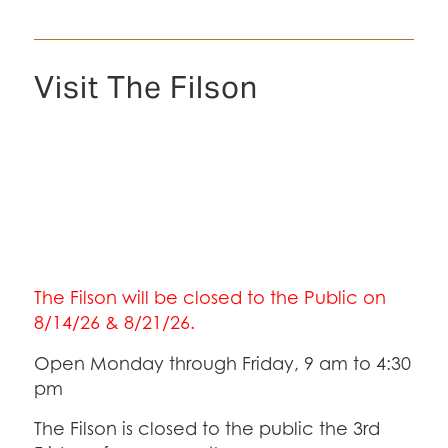
Visit The Filson
The Filson will be closed to the Public on
8/14/26 & 8/21/26.
Open Monday through Friday, 9 am to 4:30
pm
The Filson is closed to the public the 3rd