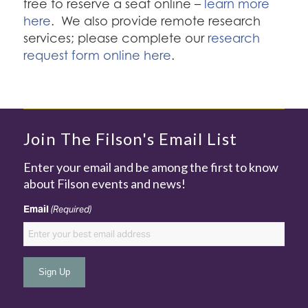
free to reserve a seat online –
learn more
here
. We also provide remote research
services; please complete our
research
request form online here
.
Join The Filson's Email List
Enter your email and be among the first to know
about Filson events and news!
Email
(Required)