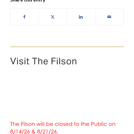
Visit The Filson
The Filson will be closed to the Public on
8/14/26 & 8/21/26.