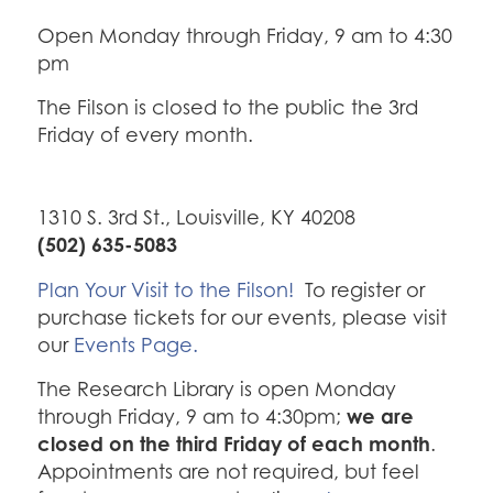
Open Monday through Friday, 9 am to 4:30
pm
The Filson is closed to the public the 3rd
Friday of every month.
1310 S. 3rd St., Louisville, KY 40208
(502) 635-5083
Plan Your Visit to the Filson!
To register or
purchase tickets for our events, please visit
our
Events Page.
The Research Library is open Monday
we are
through Friday, 9 am to 4:30pm;
closed on the third Friday of each month
.
Appointments are not required, but feel