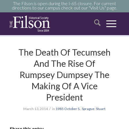
The Filson is open during the I-65 closure. For current
directions to our campus check out our "Visit Us" page.
The Death Of Tecumseh
And The Rise Of
Rumpsey Dumpsey The
Making Of A Vice
President
/
March 13, 2014
in
1985
October
S.
,
Sprague
,
Stuart
Share this entry