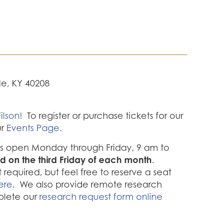
lle, KY 40208
ilson!
To register or purchase tickets for our
ur
Events Page.
 is open Monday through Friday, 9 am to
d on the third Friday of each month
.
required, but feel free to reserve a seat
ere
. We also provide remote research
plete our
research request form online