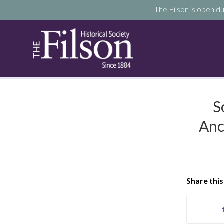
The Filson is open du
S
Anc
Share this