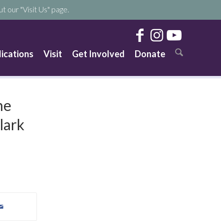
t our "Visit Us" page.
lications
Visit
Get Involved
Donate
he
lark