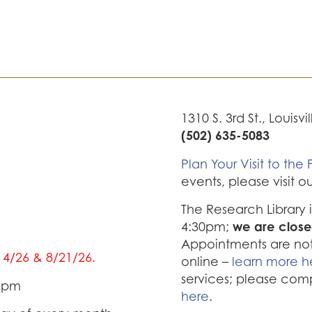
1310 S. 3rd St., Louisvi
(502) 635-5083
Plan Your Visit to the F
events, please visit o
The Research Library
we are close
4:30pm;
Appointments are not 
/14/26 & 8/21/26.
online –
learn more h
services; please com
0 pm
here
.