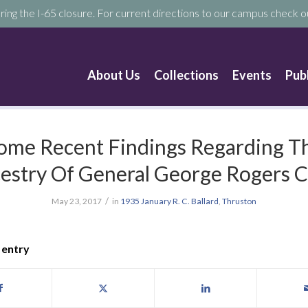
ring the I-65 closure. For current directions to our campus check ou
About Us
Collections
Events
Pub
ome Recent Findings Regarding T
estry Of General George Rogers C
/
May 23, 2017
in
1935
January
R. C. Ballard
,
Thruston
 entry