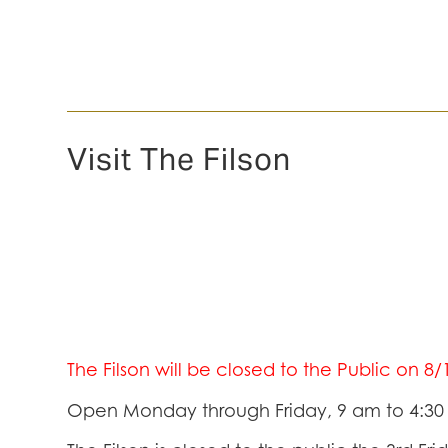
Visit The Filson
The Filson will be closed to the Public on 8
Open Monday through Friday, 9 am to 4:3