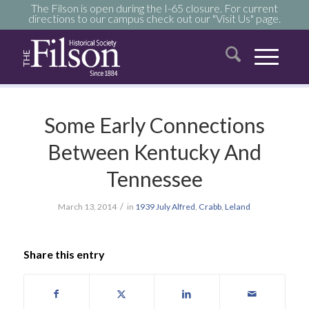
The Filson is open during the I-65 closure. For current
directions to our campus check out our "Visit Us" page.
Some Early Connections
Between Kentucky And
Tennessee
/
March 13, 2014
in
1939
July
Alfred
,
Crabb
,
Leland
Share this entry