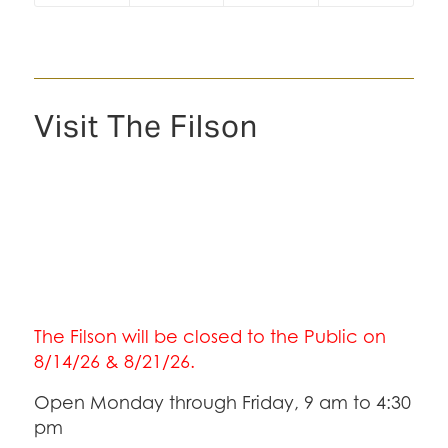
Visit The Filson
The Filson will be closed to the Public on
8/14/26 & 8/21/26.
Open Monday through Friday, 9 am to 4:30
pm