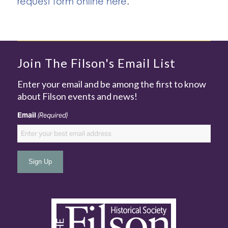
request form online here
.
Join The Filson's Email List
Enter your email and be among the first to know
about Filson events and news!
Email
(Required)