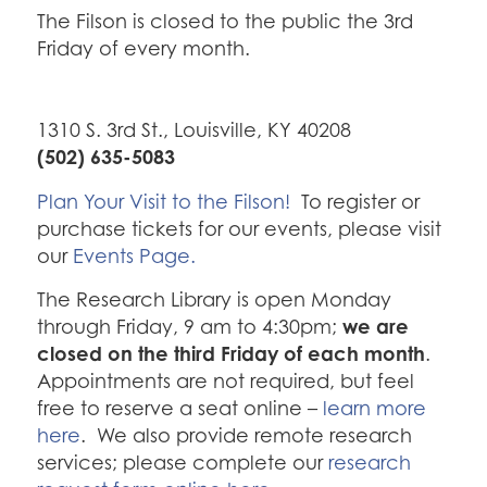
The Filson is closed to the public the 3rd
Friday of every month.
1310 S. 3rd St., Louisville, KY 40208
(502) 635-5083
Plan Your Visit to the Filson!
To register or
purchase tickets for our events, please visit
our
Events Page.
The Research Library is open Monday
we are
through Friday, 9 am to 4:30pm;
closed on the third Friday of each month
.
Appointments are not required, but feel
free to reserve a seat online –
learn more
here
. We also provide remote research
services; please complete our
research