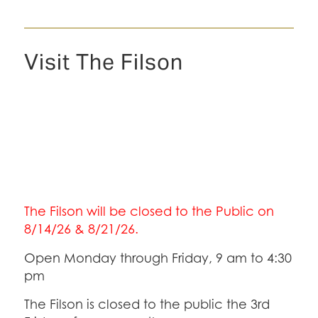
Visit The Filson
The Filson will be closed to the Public on
8/14/26 & 8/21/26.
Open Monday through Friday, 9 am to 4:30
pm
The Filson is closed to the public the 3rd