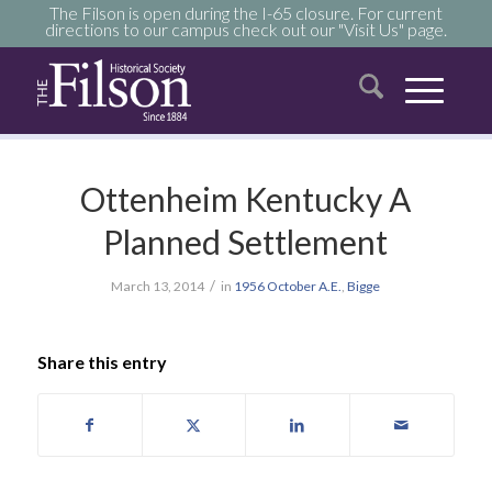
The Filson is open during the I-65 closure. For current
directions to our campus check out our "Visit Us" page.
Ottenheim Kentucky A
Planned Settlement
/
March 13, 2014
in
1956
October
A.E.
,
Bigge
Share this entry