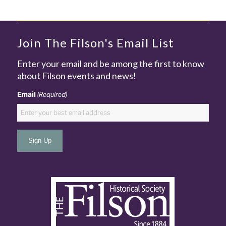
Join The Filson's Email List
Enter your email and be among the first to know
about Filson events and news!
Email
(Required)