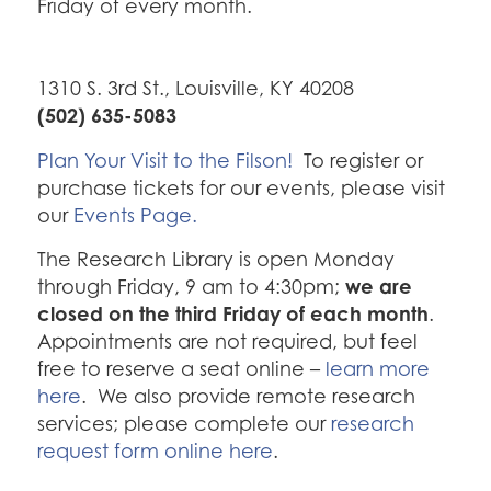
Friday of every month.
1310 S. 3rd St., Louisville, KY 40208
(502) 635-5083
Plan Your Visit to the Filson!
To register or
purchase tickets for our events, please visit
our
Events Page.
The Research Library is open Monday
we are
through Friday, 9 am to 4:30pm;
closed on the third Friday of each month
.
Appointments are not required, but feel
free to reserve a seat online –
learn more
here
. We also provide remote research
services; please complete our
research
request form online here
.