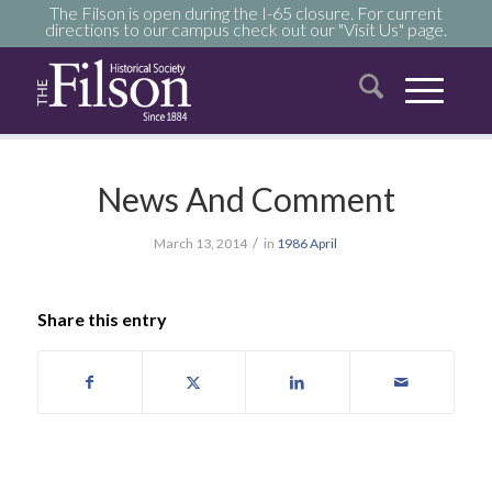
The Filson is open during the I-65 closure. For current
directions to our campus check out our "Visit Us" page.
News And Comment
/
March 13, 2014
in
1986
April
Share this entry