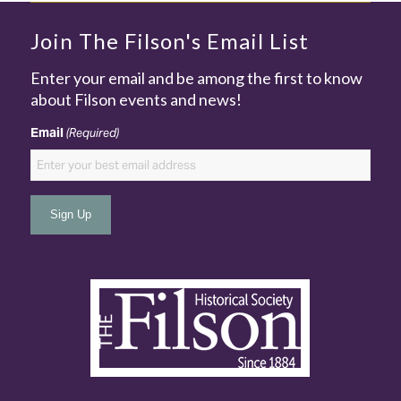
Join The Filson's Email List
Enter your email and be among the first to know
about Filson events and news!
Email
(Required)