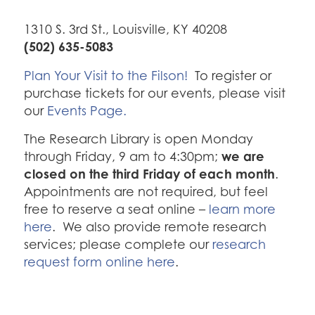
1310 S. 3rd St., Louisville, KY 40208
(502) 635-5083
Plan Your Visit to the Filson!
To register or
purchase tickets for our events, please visit
our
Events Page.
The Research Library is open Monday
we are
through Friday, 9 am to 4:30pm;
closed on the third Friday of each month
.
Appointments are not required, but feel
free to reserve a seat online –
learn more
here
. We also provide remote research
services; please complete our
research
request form online here
.