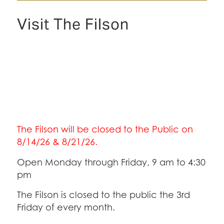
Visit The Filson
The Filson will be closed to the Public on
8/14/26 & 8/21/26.
Open Monday through Friday, 9 am to 4:30
pm
The Filson is closed to the public the 3rd
Friday of every month.