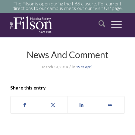
The Filson is open during the I-65 closure. For current
directions to our campus check out our "Visit Us" page.
News And Comment
/
March 13, 2014
in
1975
April
Share this entry