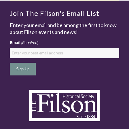
Join The Filson's Email List
Enter your email and be among the first to know
about Filson events and news!
Email
(Required)