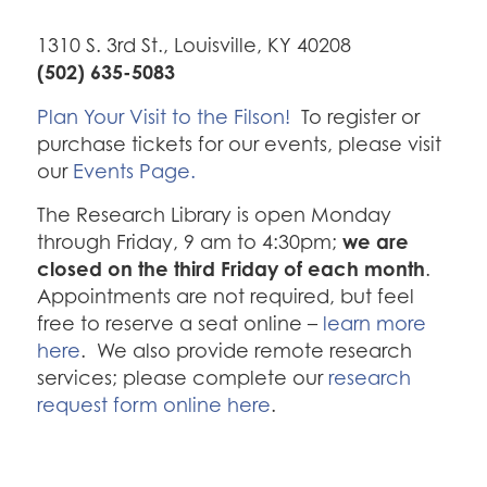
1310 S. 3rd St., Louisville, KY 40208
(502) 635-5083
Plan Your Visit to the Filson!
To register or
purchase tickets for our events, please visit
our
Events Page.
The Research Library is open Monday
we are
through Friday, 9 am to 4:30pm;
closed on the third Friday of each month
.
Appointments are not required, but feel
free to reserve a seat online –
learn more
here
. We also provide remote research
services; please complete our
research
request form online here
.