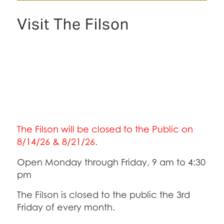
Visit The Filson
The Filson will be closed to the Public on
8/14/26 & 8/21/26.
Open Monday through Friday, 9 am to 4:30
pm
The Filson is closed to the public the 3rd
Friday of every month.