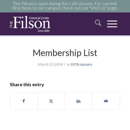
The Filson is open during the I-65 closure. For current
directions to our campus check out our "Visit Us" page.
Membership List
/
March 13, 2014
in
1978
January
Share this entry