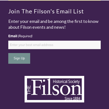
Join The Filson's Email List
Enter your email and be among the first to know
about Filson events and news!
Email
(Required)