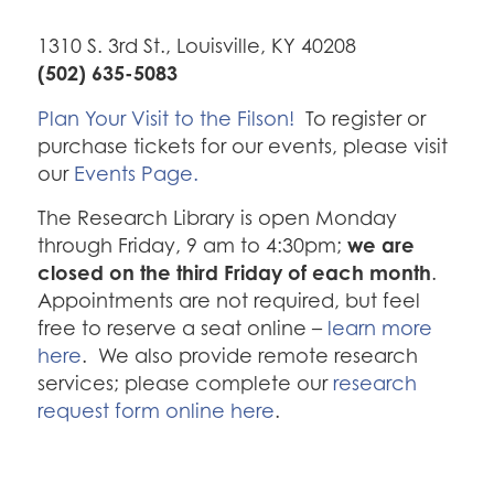
1310 S. 3rd St., Louisville, KY 40208
(502) 635-5083
Plan Your Visit to the Filson!
To register or
purchase tickets for our events, please visit
our
Events Page.
The Research Library is open Monday
we are
through Friday, 9 am to 4:30pm;
closed on the third Friday of each month
.
Appointments are not required, but feel
free to reserve a seat online –
learn more
here
. We also provide remote research
services; please complete our
research
request form online here
.