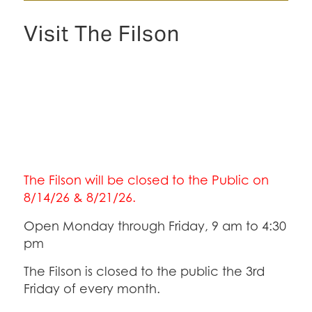
Visit The Filson
The Filson will be closed to the Public on
8/14/26 & 8/21/26.
Open Monday through Friday, 9 am to 4:30
pm
The Filson is closed to the public the 3rd
Friday of every month.