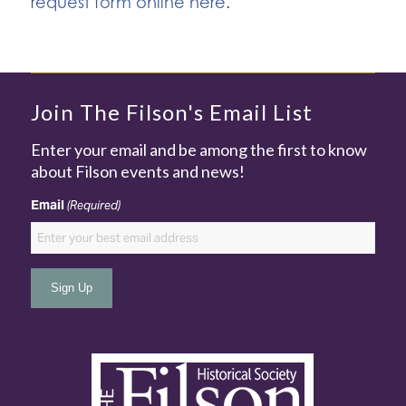
request form online here
.
Join The Filson's Email List
Enter your email and be among the first to know
about Filson events and news!
Email
(Required)