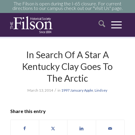
The Filson is open during the I-65 closure. For current
directions to our campus check out our "Visit Us" page.
In Search Of A Star A
Kentucky Clay Goes To
The Arctic
/
March 13, 2014
in
1997
January
Apple
,
Lindsey
Share this entry