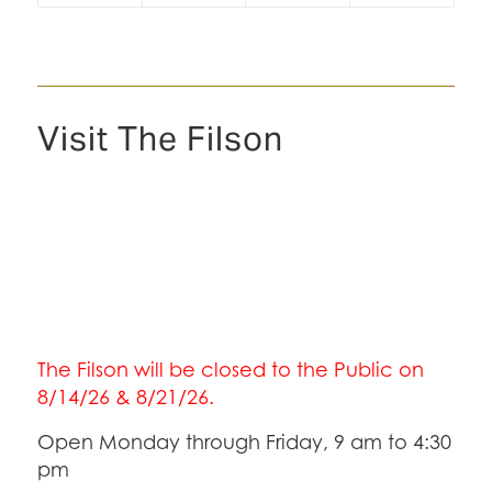
Visit The Filson
The Filson will be closed to the Public on
8/14/26 & 8/21/26.
Open Monday through Friday, 9 am to 4:30
pm