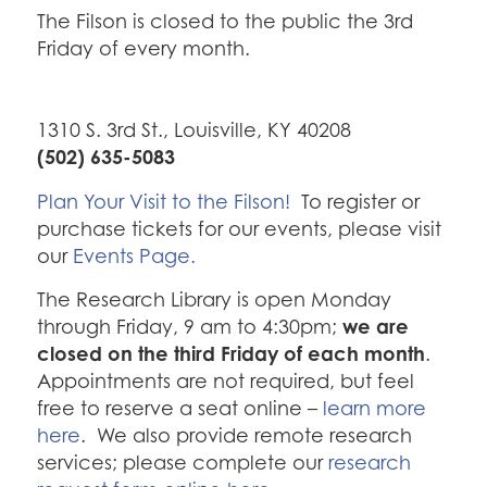
The Filson is closed to the public the 3rd
Friday of every month.
1310 S. 3rd St., Louisville, KY 40208
(502) 635-5083
Plan Your Visit to the Filson!
To register or
purchase tickets for our events, please visit
our
Events Page.
The Research Library is open Monday
we are
through Friday, 9 am to 4:30pm;
closed on the third Friday of each month
.
Appointments are not required, but feel
free to reserve a seat online –
learn more
here
. We also provide remote research
services; please complete our
research