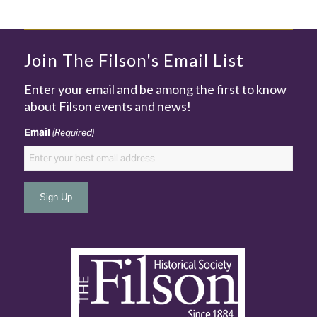
Join The Filson's Email List
Enter your email and be among the first to know
about Filson events and news!
Email
(Required)