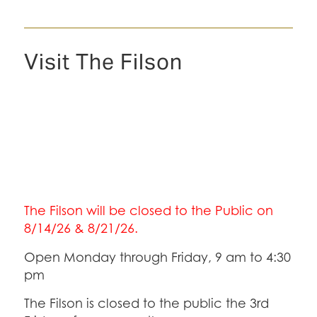
Visit The Filson
The Filson will be closed to the Public on
8/14/26 & 8/21/26.
Open Monday through Friday, 9 am to 4:30
pm
The Filson is closed to the public the 3rd