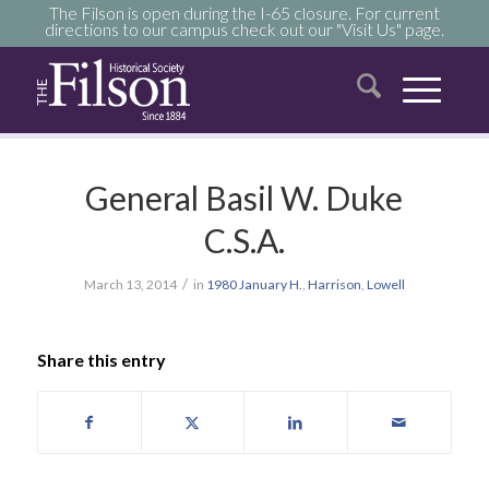
The Filson is open during the I-65 closure. For current
directions to our campus check out our "Visit Us" page.
General Basil W. Duke
C.S.A.
/
March 13, 2014
in
1980
January
H.
,
Harrison
,
Lowell
Share this entry