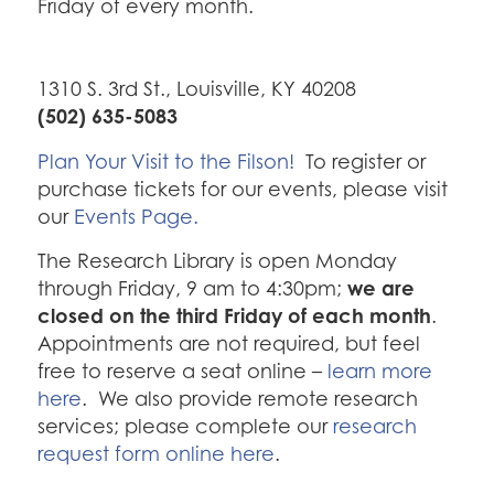
Friday of every month.
1310 S. 3rd St., Louisville, KY 40208
(502) 635-5083
Plan Your Visit to the Filson!
To register or
purchase tickets for our events, please visit
our
Events Page.
The Research Library is open Monday
we are
through Friday, 9 am to 4:30pm;
closed on the third Friday of each month
.
Appointments are not required, but feel
free to reserve a seat online –
learn more
here
. We also provide remote research
services; please complete our
research
request form online here
.