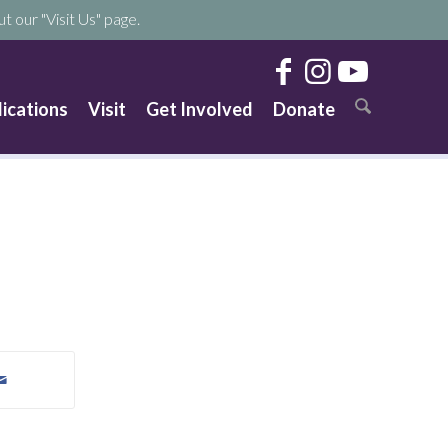
t our "Visit Us" page.
lications
Visit
Get Involved
Donate