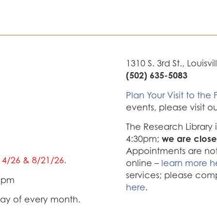
1310 S. 3rd St., Louisvi
(502) 635-5083
Plan Your Visit to the F
events, please visit o
The Research Library
we are close
4:30pm;
Appointments are not 
/14/26 & 8/21/26.
online –
learn more h
services; please com
0 pm
here
.
iday of every month.