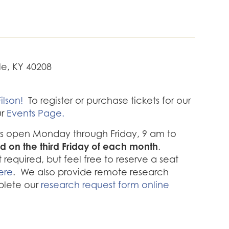
lle, KY 40208
ilson!
To register or purchase tickets for our
ur
Events Page.
 is open Monday through Friday, 9 am to
d on the third Friday of each month
.
required, but feel free to reserve a seat
ere
. We also provide remote research
plete our
research request form online