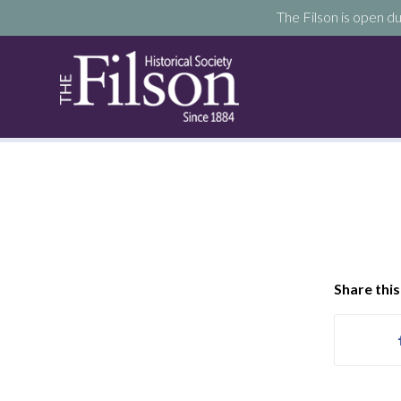
The Filson is open du
Share this