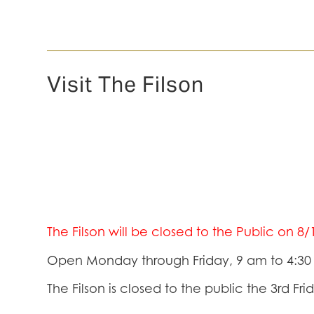
Visit The Filson
The Filson will be closed to the Public on 8
Open Monday through Friday, 9 am to 4:3
The Filson is closed to the public the 3rd Fr