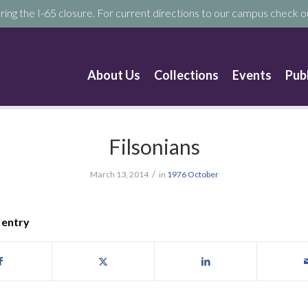
ring the I-65 closure. For current directions to our campus check ou
About Us
Collections
Events
Pub
Filsonians
/
March 13, 2014
in
1976
October
 entry