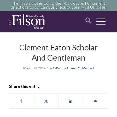
The Filson is open during the I-65 closure. For current
directions to our campus check out our "Visit Us" page.
Clement Eaton Scholar
And Gentleman
/
March 13, 2014
in
1986
July
Adams
,
C.
,
Michael
Share this entry