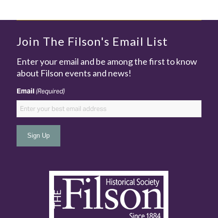
Join The Filson's Email List
Enter your email and be among the first to know
about Filson events and news!
Email
(Required)