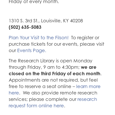
Friday of every month.
1310 S. 3rd St., Louisville, KY 40208
(502) 635-5083
Plan Your Visit to the Filson!
To register or
purchase tickets for our events, please visit
our
Events Page.
The Research Library is open Monday
we are
through Friday, 9 am to 4:30pm;
closed on the third Friday of each month
.
Appointments are not required, but feel
free to reserve a seat online –
learn more
here
. We also provide remote research
services; please complete our
research
request form online here
.