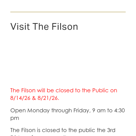
Visit The Filson
The Filson will be closed to the Public on
8/14/26 & 8/21/26.
Open Monday through Friday, 9 am to 4:30
pm
The Filson is closed to the public the 3rd