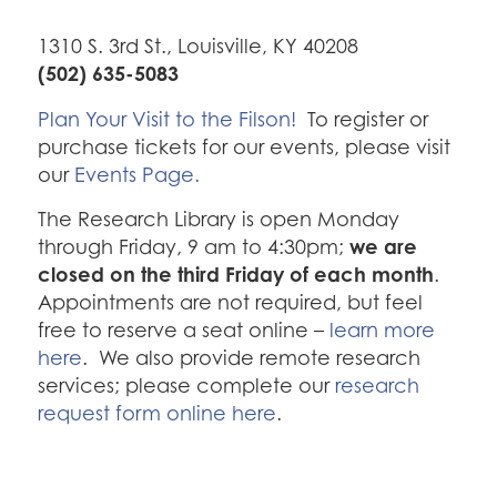
1310 S. 3rd St., Louisville, KY 40208
(502) 635-5083
Plan Your Visit to the Filson!
To register or
purchase tickets for our events, please visit
our
Events Page.
The Research Library is open Monday
we are
through Friday, 9 am to 4:30pm;
closed on the third Friday of each month
.
Appointments are not required, but feel
free to reserve a seat online –
learn more
here
. We also provide remote research
services; please complete our
research
request form online here
.