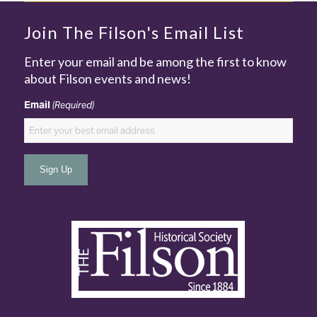
Join The Filson's Email List
Enter your email and be among the first to know
about Filson events and news!
Email
(Required)