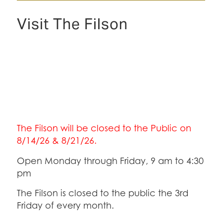
Visit The Filson
The Filson will be closed to the Public on
8/14/26 & 8/21/26.
Open Monday through Friday, 9 am to 4:30
pm
The Filson is closed to the public the 3rd
Friday of every month.