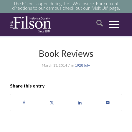
The Filson is open during the I-65 closure. For current
directions to our campus check out our "Visit Us" page.
Book Reviews
/
March 13, 2014
in
1928
July
Share this entry