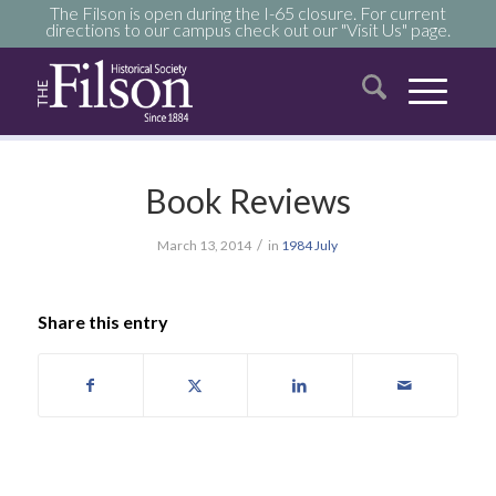
The Filson is open during the I-65 closure. For current
directions to our campus check out our "Visit Us" page.
Book Reviews
/
March 13, 2014
in
1984
July
Share this entry