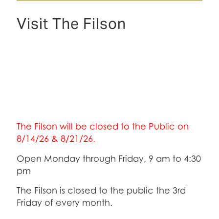
Visit The Filson
The Filson will be closed to the Public on
8/14/26 & 8/21/26.
Open Monday through Friday, 9 am to 4:30
pm
The Filson is closed to the public the 3rd
Friday of every month.