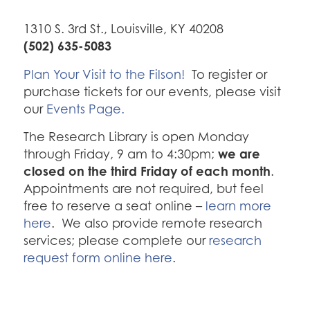
1310 S. 3rd St., Louisville, KY 40208
(502) 635-5083
Plan Your Visit to the Filson!
To register or
purchase tickets for our events, please visit
our
Events Page.
The Research Library is open Monday
we are
through Friday, 9 am to 4:30pm;
closed on the third Friday of each month
.
Appointments are not required, but feel
free to reserve a seat online –
learn more
here
. We also provide remote research
services; please complete our
research
request form online here
.