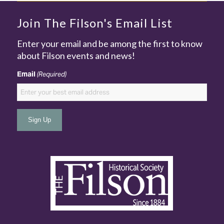
Join The Filson's Email List
Enter your email and be among the first to know
about Filson events and news!
Email
(Required)