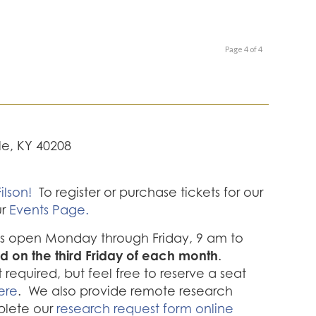
Page 4 of 4
lle, KY 40208
ilson!
To register or purchase tickets for our
ur
Events Page.
 is open Monday through Friday, 9 am to
d on the third Friday of each month
.
required, but feel free to reserve a seat
ere
. We also provide remote research
plete our
research request form online