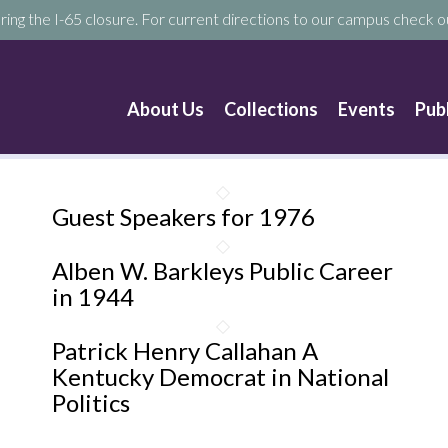
ring the I-65 closure. For current directions to our campus check ou
About Us
Collections
Events
Pub
Guest Speakers for 1976
Alben W. Barkleys Public Career
in 1944
Patrick Henry Callahan A
Kentucky Democrat in National
Politics