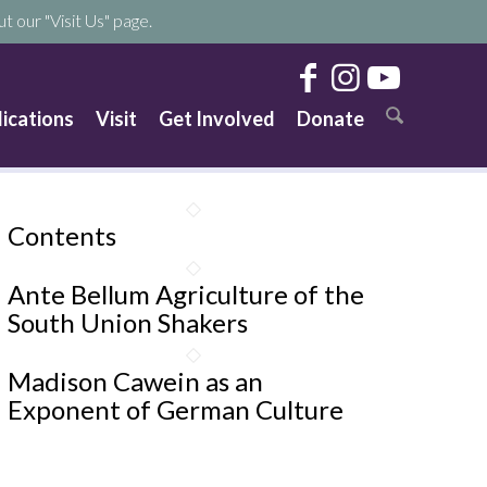
t our "Visit Us" page.
lications
Visit
Get Involved
Donate
Contents
Ante Bellum Agriculture of the
South Union Shakers
Madison Cawein as an
Exponent of German Culture