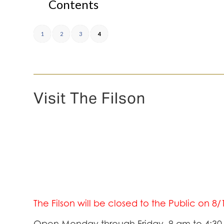
Contents
1
2
3
4
Visit The Filson
The Filson will be closed to the Public on 8
Open Monday through Friday, 9 am to 4:3