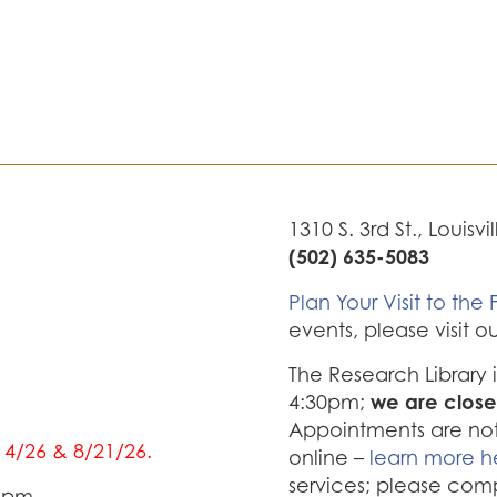
1310 S. 3rd St., Louisvi
(502) 635-5083
Plan Your Visit to the F
events, please visit o
The Research Library
we are close
4:30pm;
Appointments are not 
/14/26 & 8/21/26.
online –
learn more h
services; please com
0 pm