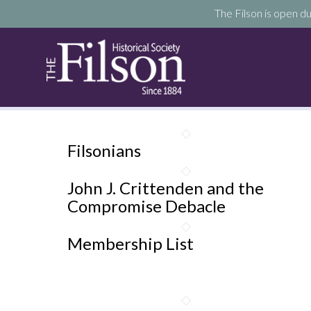
The Filson is open du
Filsonians
John J. Crittenden and the
Compromise Debacle
Membership List