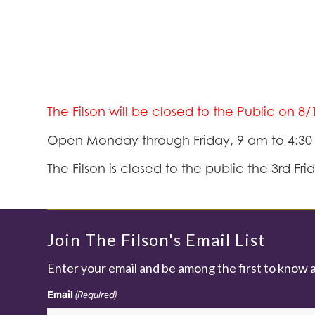
The Filson will be closed to the Public on 8
Open Monday through Friday, 9 am to 4:3
The Filson is closed to the public the 3rd Fr
Join The Filson's Email List
Enter your email and be among the first to know 
Email
(Required)