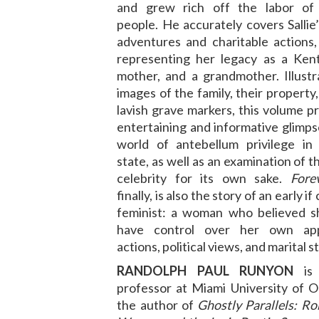
and grew rich off the labor of
people. He accurately covers Salli
adventures and charitable actions, 
representing her legacy as a Kent
mother, and a grandmother. Illustr
images of the family, their property,
lavish grave markers, this volume p
entertaining and informative glimps
world of antebellum privilege in
state, as well as an examination of t
celebrity for its own sake.
Fore
finally, is also the story of an early if
feminist: a woman who believed s
have control over her own app
actions, political views, and marital s
RANDOLPH PAUL RUNYON
is 
professor at Miami University of O
the author of
Ghostly Parallels: R