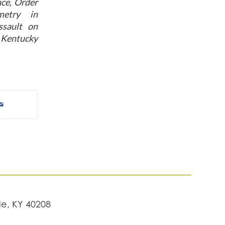
nce
,
Order
metry in
sault on
a Kentucky
lle, KY 40208