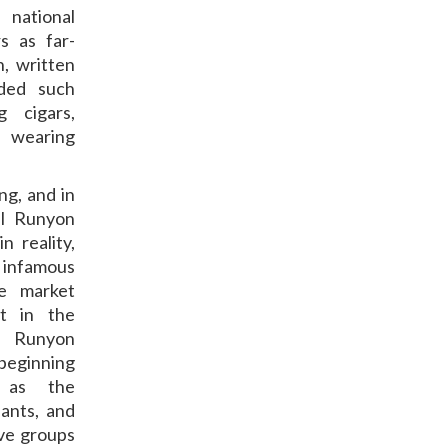
national
s as far-
, written
uded such
 cigars,
” wearing
ng, and in
ul Runyon
 reality,
 infamous
le market
t in the
. Runyon
 beginning
s as the
ants, and
ive groups