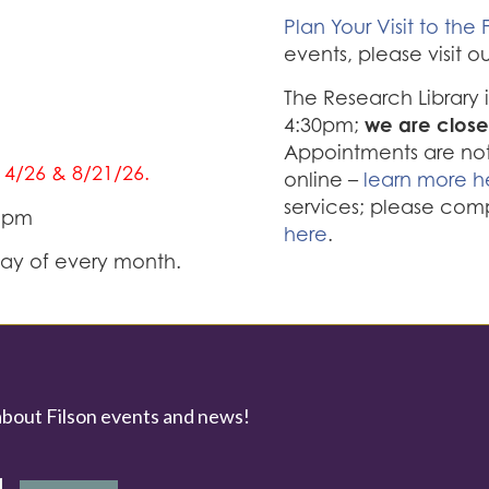
Plan Your Visit to the F
events, please visit o
The Research Library
we are close
4:30pm;
Appointments are not 
/14/26 & 8/21/26.
online –
learn more h
services; please com
0 pm
here
.
iday of every month.
about Filson events and news!