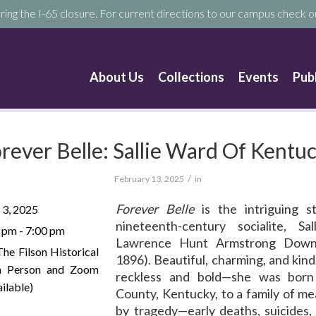
ring the I-65 closure. For current directions to our campus check ou
About Us
Collections
Events
Pub
rever Belle: Sallie Ward Of Kentu
/
February 13, 2025
in
Forever Belle
is the intriguing s
 3, 2025
nineteenth-century socialite, Sa
 pm - 7:00 pm
Lawrence Hunt Armstrong Down
The Filson Historical
1896). Beautiful, charming, and kin
In Person and Zoom
reckless and bold—she was born
ilable)
County, Kentucky, to a family of m
by tragedy—early deaths, suicides,