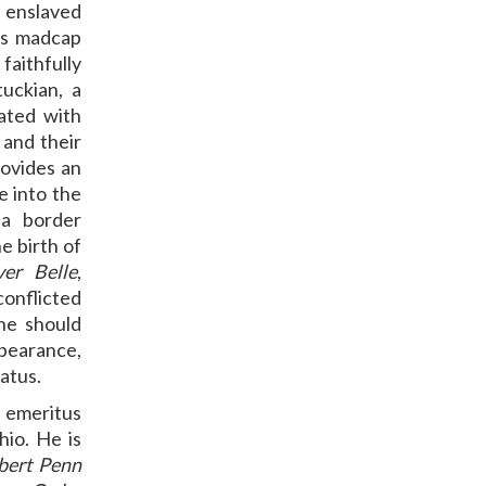
 enslaved
e’s madcap
faithfully
uckian, a
ated with
 and their
rovides an
e into the
 a border
he birth of
ver Belle
,
 conflicted
he should
earance,
tatus.
emeritus
hio. He is
obert Penn