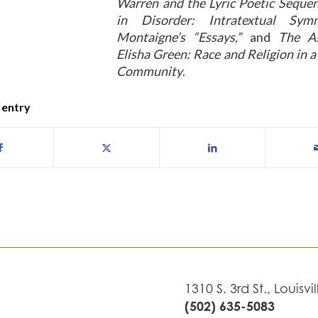
Warren and the Lyric Poetic Seque
in Disorder: Intratextual Sym
Montaigne’s “Essays,”
and
The As
Elisha Green: Race and Religion in 
Community
.
 entry
1310 S. 3rd St., Louisvi
(502) 635-5083