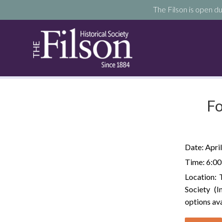
The Filson is open du
Fo
Date:
April
Time:
6:00
Location:
Society (
options ava