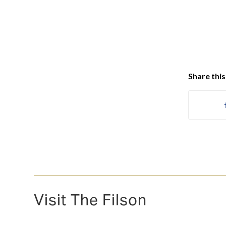
Share this
Visit The Filson