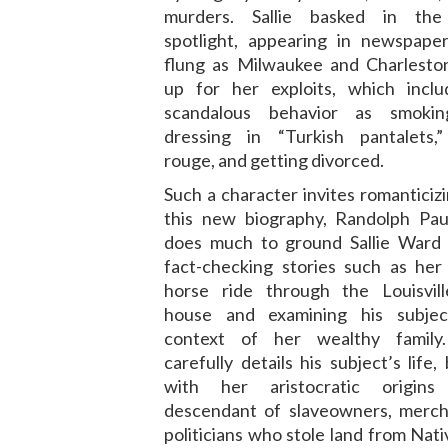
murders. Sallie basked in the 
spotlight, appearing in newspaper
flung as Milwaukee and Charleston
up for her exploits, which incl
scandalous behavior as smoking
dressing in “Turkish pantalets,
rouge, and getting divorced.
Such a character invites romanticizi
this new biography, Randolph Pa
does much to ground Sallie Ward in
fact-checking stories such as her
horse ride through the Louisvil
house and examining his subjec
context of her wealthy family
carefully details his subject’s life,
with her aristocratic origin
descendant of slaveowners, merch
politicians who stole land from Nat