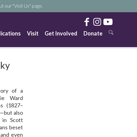
t our "Visit Us" page.
lications
Visit
Get Involved
Donate
cky
tory of a
llie Ward
s (1827–
d—but also
 in Scott
eans beset
 and even