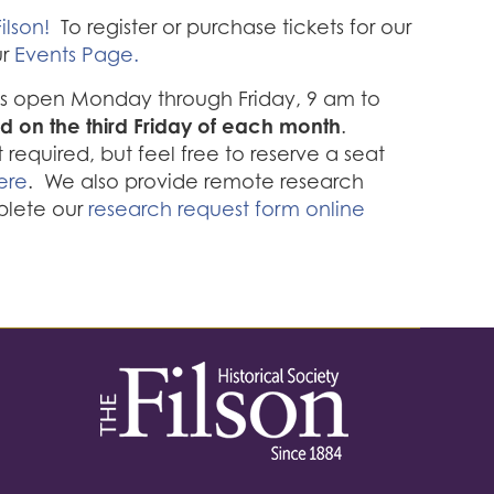
ilson!
To register or purchase tickets for our
ur
Events Page.
 is open Monday through Friday, 9 am to
d on the third Friday of each month
.
required, but feel free to reserve a seat
ere
. We also provide remote research
plete our
research request form online