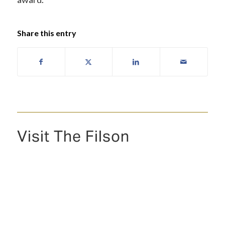
Share this entry
Visit The Filson