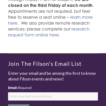
closed on the third Friday of each month
.
Appointments are not required, but feel
free to reserve a seat online –
learn more
here
. We also provide remote research
services; please complete our
research
request form online here
.
Join The Filson's Email List
Enter your email and be among the first to know
about Filson events and news!
Email
(Required)