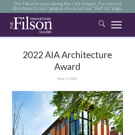
The Filson is open during the I-65 closure. For current
directions to our campus check out our "Visit Us" page.
2022 AIA Architecture
Award
May 3, 2022