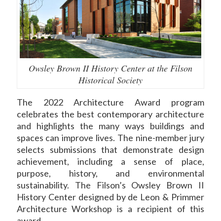
Owsley Brown II History Center at the Filson
Historical Society
The 2022 Architecture Award program
celebrates the best contemporary architecture
and highlights the many ways buildings and
spaces can improve lives. The nine-member jury
selects submissions that demonstrate design
achievement, including a sense of place,
purpose, history, and environmental
sustainability. The Filson’s Owsley Brown II
History Center designed by de Leon & Primmer
Architecture Workshop is a recipient of this
award.