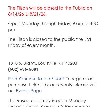
The Filson will be closed to the Public on
8/14/26 & 8/21/26.
Open Monday through Friday, 9 am to 4:30
pm
The Filson is closed to the public the 3rd
Friday of every month.
1310 S. 3rd St., Louisville, KY 40208
(502) 635-5083
Plan Your Visit to the Filson!
To register or
purchase tickets for our events, please visit
our
Events Page.
The Research Library is open Monday
we are
through Friday, 9 am to 4:30pm;