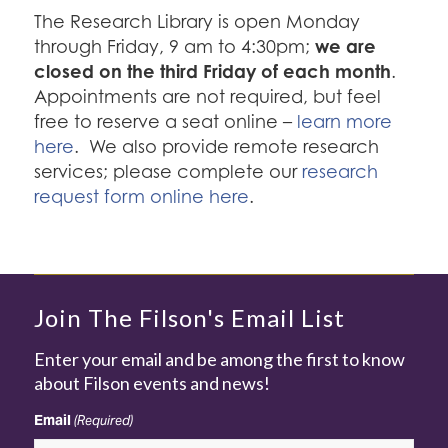
The Research Library is open Monday
we are
through Friday, 9 am to 4:30pm;
closed on the third Friday of each month
.
Appointments are not required, but feel
free to reserve a seat online –
learn more
here
. We also provide remote research
services; please complete our
research
request form online here
.
Join The Filson's Email List
Enter your email and be among the first to know
about Filson events and news!
Email
(Required)