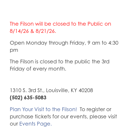
The Filson will be closed to the Public on
8/14/26 & 8/21/26.
Open Monday through Friday, 9 am to 4:30
pm
The Filson is closed to the public the 3rd
Friday of every month.
1310 S. 3rd St., Louisville, KY 40208
(502) 635-5083
Plan Your Visit to the Filson!
To register or
purchase tickets for our events, please visit
our
Events Page.