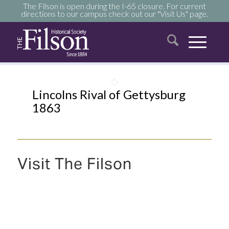
The Filson is open during the I-65 closure. For current
directions to our campus check out our "Visit Us" page.
Lincolns Rival of Gettysburg
1863
Visit The Filson