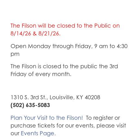
The Filson will be closed to the Public on
8/14/26 & 8/21/26.
Open Monday through Friday, 9 am to 4:30
pm
The Filson is closed to the public the 3rd
Friday of every month.
1310 S. 3rd St., Louisville, KY 40208
(502) 635-5083
Plan Your Visit to the Filson!
To register or
purchase tickets for our events, please visit
our
Events Page.