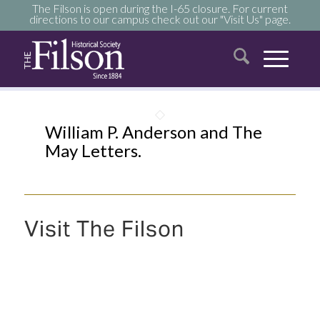
The Filson is open during the I-65 closure. For current
directions to our campus check out our "Visit Us" page.
William P. Anderson and The
May Letters.
Visit The Filson