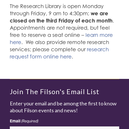
The Research Library is open Monday
we are
through Friday, 9 am to 4:30pm;
closed on the third Friday of each month
.
Appointments are not required, but feel
free to reserve a seat online –
learn more
here
. We also provide remote research
services; please complete our
research
request form online here
.
Join The Filson's Email List
Enter your email and be among the first to know
about Filson events and news!
Email
(Required)